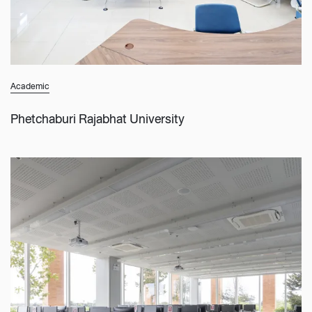
Academic
Phetchaburi Rajabhat University