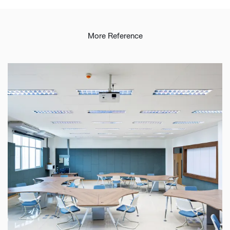
More Reference