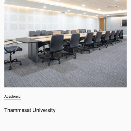
Academic
Thammasat University