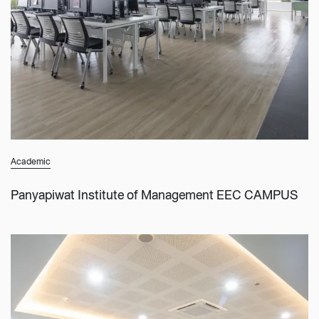
Academic
Panyapiwat Institute of Management EEC CAMPUS