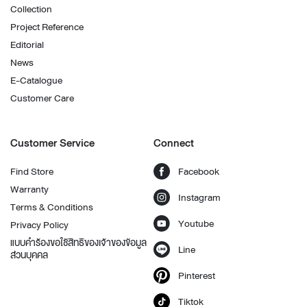
Collection
Project Reference
Editorial
News
E-Catalogue
Customer Care
Customer Service
Connect
Find Store
Facebook
Warranty
Instagram
Terms & Conditions
Youtube
Privacy Policy
แบบคำร้องขอใช้สิทธิของเจ้าของข้อมูล
Line
ส่วนบุคคล
Pinterest
Tiktok