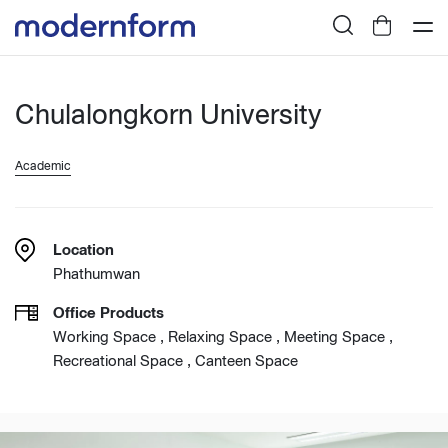
Chulalongkorn University
Academic
Location
Phathumwan
Office Products
Working Space , Relaxing Space , Meeting Space ,
Recreational Space , Canteen Space