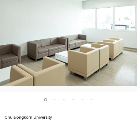
Chulalongkorn University