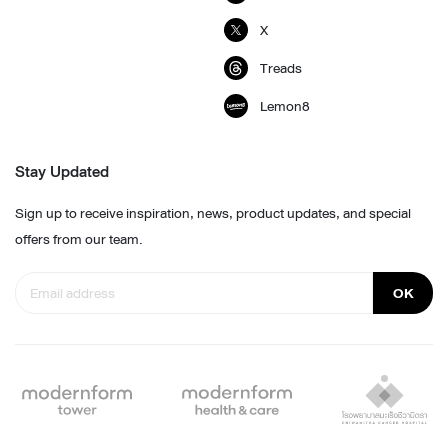
X
Treads
Lemon8
Stay Updated
Sign up to receive inspiration, news, product updates, and special
offers from our team.
OK