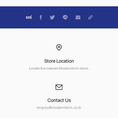
แชร์
Store Location
Locate the nearest Modernform store.
Contact Us
enquiry@modernform.co.th