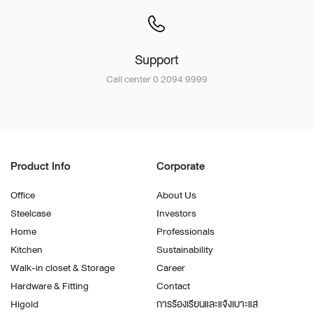
Support
Call center 0 2094 9999
Product Info
Corporate
Office
About Us
Steelcase
Investors
Home
Professionals
Kitchen
Sustainability
Walk-in closet & Storage
Career
Hardware & Fitting
Contact
Higold
การร้องเรียนและแจ้งเบาะแส