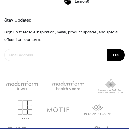
Lemon8
Stay Updated
Sign up to receive inspiration, news, product updates, and special
offers from our team.
OK