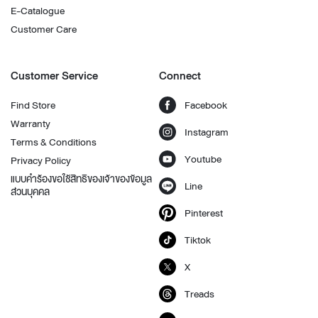
E-Catalogue
Customer Care
Customer Service
Connect
Find Store
Facebook
Warranty
Instagram
Terms & Conditions
Youtube
Privacy Policy
แบบคำร้องขอใช้สิทธิของเจ้าของข้อมูล
Line
ส่วนบุคคล
Pinterest
Tiktok
X
Treads