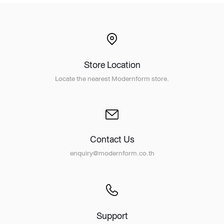
Store Location
Locate the nearest Modernform store.
Contact Us
enquiry@modernform.co.th
Support