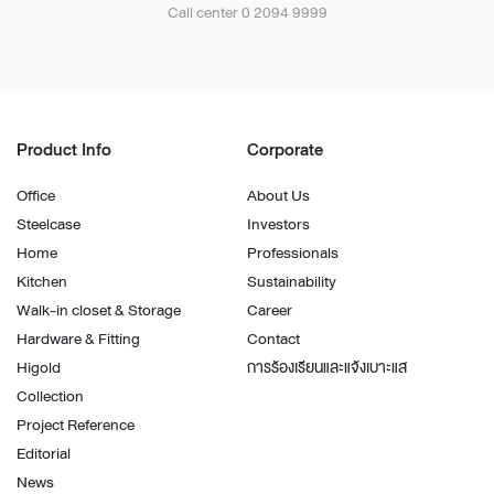
Call center 0 2094 9999
Product Info
Corporate
Office
About Us
Steelcase
Investors
Home
Professionals
Kitchen
Sustainability
Walk-in closet & Storage
Career
Hardware & Fitting
Contact
Higold
การร้องเรียนและแจ้งเบาะแส
Collection
Project Reference
Editorial
News