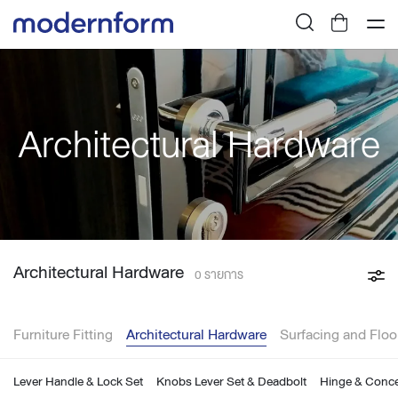
Architectural Hardware
Architectural Hardware
0 รายการ
Furniture Fitting
Architectural Hardware
Surfacing and Floo
Lever Handle & Lock Set
Knobs Lever Set & Deadbolt
Hinge & Conce