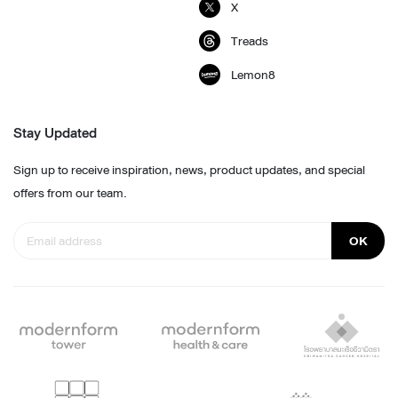
X
Treads
Lemon8
Stay Updated
Sign up to receive inspiration, news, product updates, and special
offers from our team.
OK