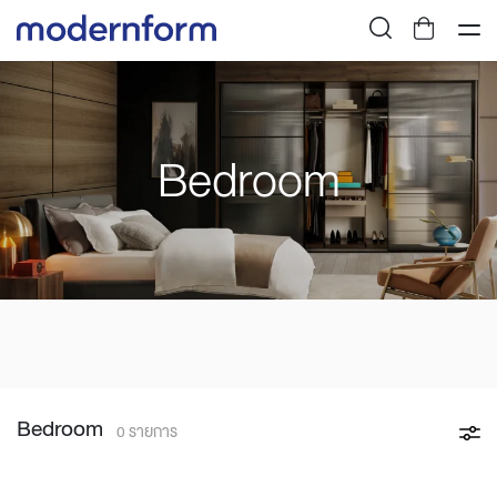
Bedroom
Bedroom
0 รายการ