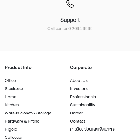
Support
Call center 0 2094 9999
Product Info
Corporate
Office
About Us
Steelcase
Investors
Home
Professionals
Kitchen
Sustainability
Walk-in closet & Storage
Career
Hardware & Fitting
Contact
Higold
การร้องเรียนและแจ้งเบาะแส
Collection