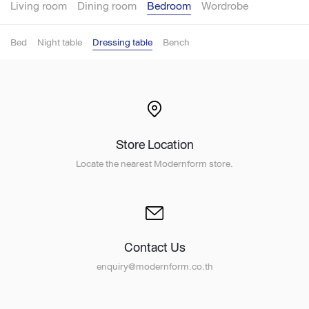
Living room
Dining room
Bedroom
Wordrobe
Bed
Night table
Dressing table
Bench
Store Location
Locate the nearest Modernform store.
Contact Us
enquiry@modernform.co.th