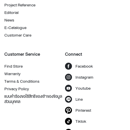
Project Reference
Editorial
News
E-Catalogue
Customer Care
Customer Service
Connect
Find Store
Facebook
Warranty
Instagram
Terms & Conditions
Youtube
Privacy Policy
แบบคำร้องขอใช้สิทธิของเจ้าของข้อมูล
Line
ส่วนบุคคล
Pinterest
Tiktok