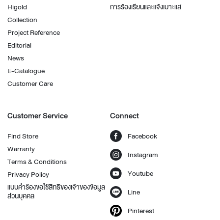
Higold
การร้องเรียนและแจ้งเบาะแส
Collection
Project Reference
Editorial
News
E-Catalogue
Customer Care
Customer Service
Connect
Find Store
Facebook
Warranty
Instagram
Terms & Conditions
Youtube
Privacy Policy
แบบคำร้องขอใช้สิทธิของเจ้าของข้อมูล
Line
ส่วนบุคคล
Pinterest