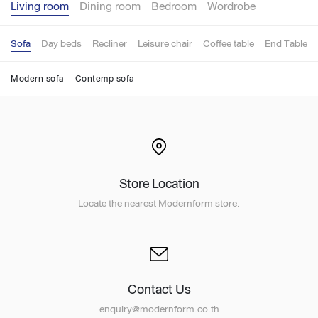
Living room
Dining room
Bedroom
Wordrobe
Sofa
Day beds
Recliner
Leisure chair
Coffee table
End Table
Modern sofa
Contemp sofa
Store Location
Locate the nearest Modernform store.
Contact Us
enquiry@modernform.co.th