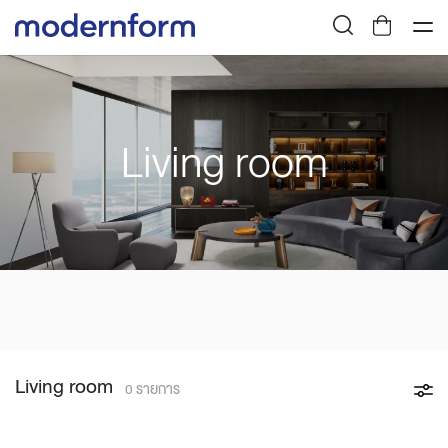
Living room
Living room
0 รายการ