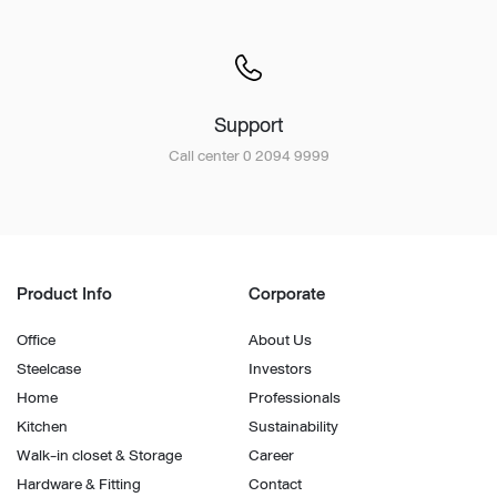
Support
Call center 0 2094 9999
Product Info
Corporate
Office
About Us
Steelcase
Investors
Home
Professionals
Kitchen
Sustainability
Walk-in closet & Storage
Career
Hardware & Fitting
Contact