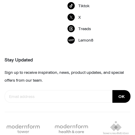
Tiktok
X
Treads
Lemon8
Stay Updated
Sign up to receive inspiration, news, product updates, and special
offers from our team.
OK