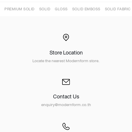
PREMIUM SOLID
SOLID
GLOSS
SOLID EMBOSS
SOLID FABRIC
Store Location
Locate the nearest Modernform store.
Contact Us
enquiry@modernform.co.th