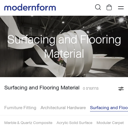
Surfacing and Flooring
Material
Surfacing and Flooring Material
0 รายการ
Furniture Fitting
Architectural Hardware
Surfacing and Floo
Marble & Quartz Composite
Acrylic Solid Surface
Modular Carpet