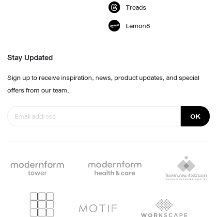
Treads
Lemon8
Stay Updated
Sign up to receive inspiration, news, product updates, and special
offers from our team.
OK