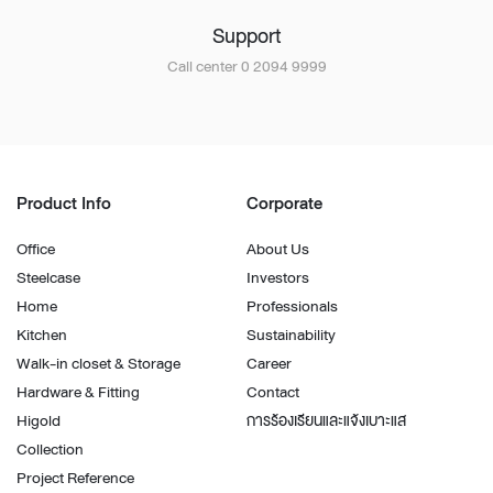
Support
Call center 0 2094 9999
Product Info
Corporate
Office
About Us
Steelcase
Investors
Home
Professionals
Kitchen
Sustainability
Walk-in closet & Storage
Career
Hardware & Fitting
Contact
Higold
การร้องเรียนและแจ้งเบาะแส
Collection
Project Reference