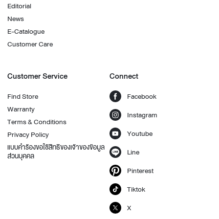
Editorial
News
E-Catalogue
Customer Care
Customer Service
Connect
Find Store
Facebook
Warranty
Instagram
Terms & Conditions
Youtube
Privacy Policy
แบบคำร้องขอใช้สิทธิของเจ้าของข้อมูล
Line
ส่วนบุคคล
Pinterest
Tiktok
X