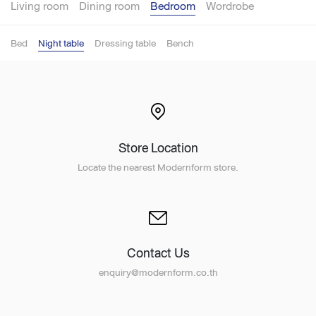
Living room
Dining room
Bedroom
Wordrobe
Bed
Night table
Dressing table
Bench
Store Location
Locate the nearest Modernform store.
Contact Us
enquiry@modernform.co.th