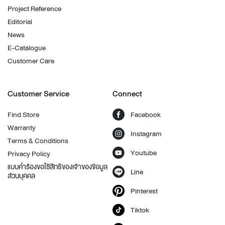
Project Reference
Editorial
News
E-Catalogue
Customer Care
Customer Service
Connect
Find Store
Facebook
Warranty
Instagram
Terms & Conditions
Youtube
Privacy Policy
แบบคำร้องขอใช้สิทธิของเจ้าของข้อมูล
Line
ส่วนบุคคล
Pinterest
Tiktok