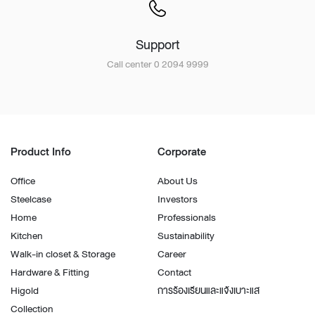
Support
Call center 0 2094 9999
Product Info
Corporate
Office
About Us
Steelcase
Investors
Home
Professionals
Kitchen
Sustainability
Walk-in closet & Storage
Career
Hardware & Fitting
Contact
Higold
การร้องเรียนและแจ้งเบาะแส
Collection