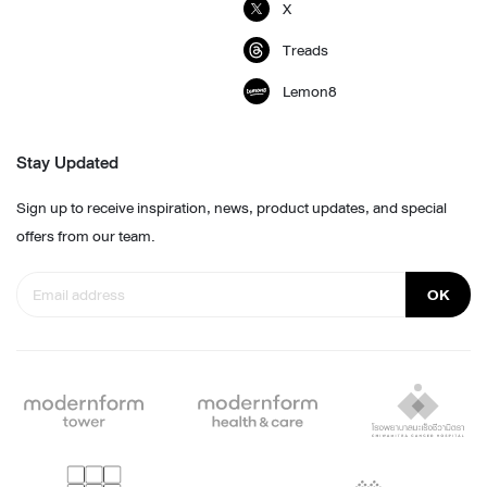
X
Treads
Lemon8
Stay Updated
Sign up to receive inspiration, news, product updates, and special
offers from our team.
OK