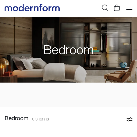
Bedroom
Bedroom
0 รายการ