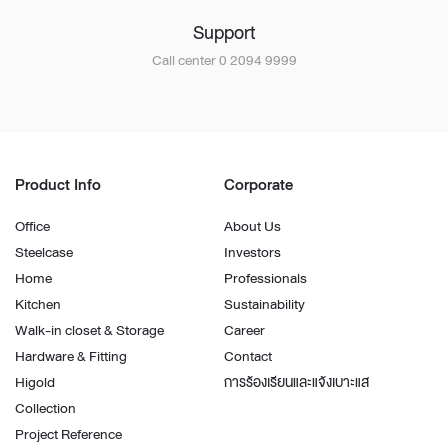
Support
Call center 0 2094 9999
Product Info
Corporate
Office
About Us
Steelcase
Investors
Home
Professionals
Kitchen
Sustainability
Walk-in closet & Storage
Career
Hardware & Fitting
Contact
Higold
การร้องเรียนและแจ้งเบาะแส
Collection
Project Reference