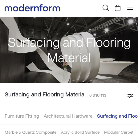
Surfacing and Flooring
Material
Surfacing and Flooring Material
0 รายการ
Furniture Fitting
Architectural Hardware
Surfacing and Floo
Marble & Quartz Composite
Acrylic Solid Surface
Modular Carpet