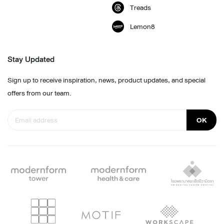
Treads
Lemon8
Stay Updated
Sign up to receive inspiration, news, product updates, and special
offers from our team.
OK