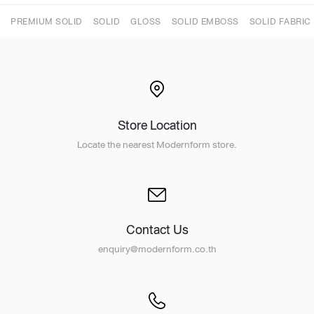
PREMIUM SOLID
SOLID
GLOSS
SOLID EMBOSS
SOLID FABRIC
Store Location
Locate the nearest Modernform store.
Contact Us
enquiry@modernform.co.th