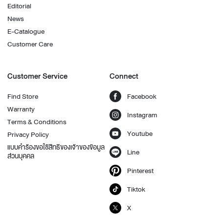
Editorial
News
E-Catalogue
Customer Care
Customer Service
Connect
Find Store
Facebook
Warranty
Instagram
Terms & Conditions
Youtube
Privacy Policy
แบบคำร้องขอใช้สิทธิของเจ้าของข้อมูล
Line
ส่วนบุคคล
Pinterest
Tiktok
X