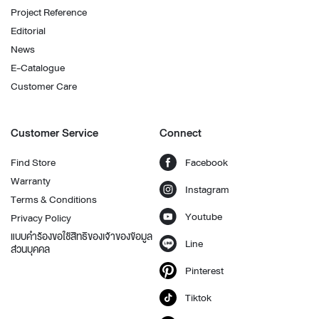
Project Reference
Editorial
News
E-Catalogue
Customer Care
Customer Service
Connect
Find Store
Facebook
Warranty
Instagram
Terms & Conditions
Youtube
Privacy Policy
แบบคำร้องขอใช้สิทธิของเจ้าของข้อมูล
Line
ส่วนบุคคล
Pinterest
Tiktok