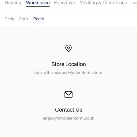
Gaming
Workspace
Executive
Meeting & Conference
Lo
Desk
Chair
Panel
Store Location
Locate the nearest Modernform store.
Contact Us
enquiry@modernform.co.th