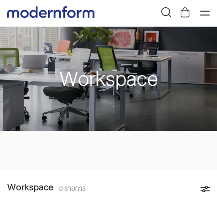
Workspace
Workspace
0 รายการ