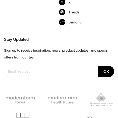
X
Treads
Lemon8
Stay Updated
Sign up to receive inspiration, news, product updates, and special
offers from our team.
OK