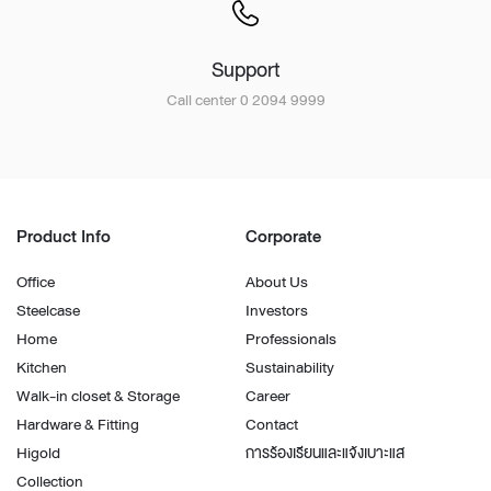
Support
Call center 0 2094 9999
Product Info
Corporate
Office
About Us
Steelcase
Investors
Home
Professionals
Kitchen
Sustainability
Walk-in closet & Storage
Career
Hardware & Fitting
Contact
Higold
การร้องเรียนและแจ้งเบาะแส
Collection