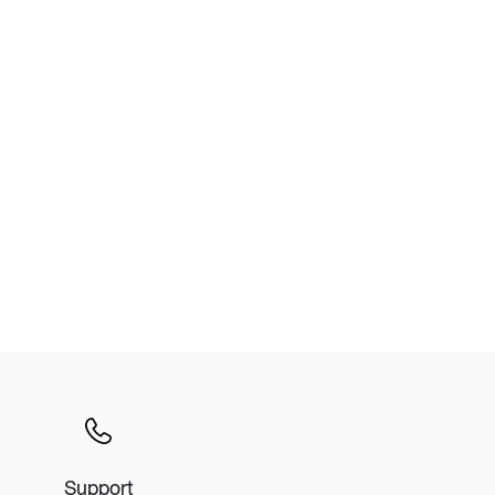
Wardrobe
Partition & Sliding Door
Support