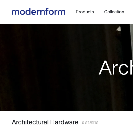
Products
Collection
Arc
Office
Hybrid Space
Steelcase
Orbix
New!
Work.Move.More
Gaming
Ergonomic chair
Workspace
Adjustable desk
Architectural Hardware
Executive
Working accessories
0 รายการ
Meeting & Conference