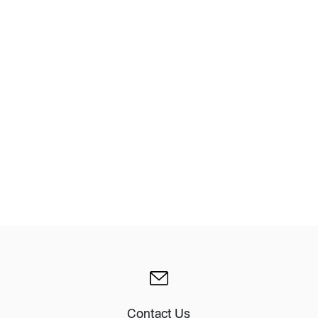
Design Awards
Collection
View More Collection
Contact Us