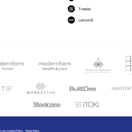
Treads
Lemon8
© Modernform 2020