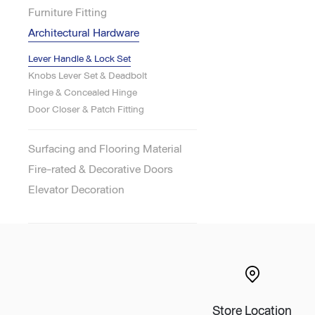
Furniture Fitting
Lounge area
Architectural Hardware
Collaboration space
Storage
Lever Handle & Lock Set
Itoki
Knobs Lever Set & Deadbolt
Hinge & Concealed Hinge
Door Closer & Patch Fitting
Surfacing and Flooring Material
Ergonomic Recliner
Steelcase
Fire-rated & Decorative Doors
Elevator Decoration
Hardware & Fitting
Higold
Furniture Fitting
Kitchen Tall Unit Basket
Store Location