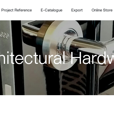
Project Reference
E-Catalogue
Export
Online Store
hitectural Hard
Home
Working Design Solution
Kitche
บริการ
New!
Custom
Living room
Kitchens
สไตล์
Dining room
Kitchen 
Bedroom
Barstool
Wordrobe
Trolley