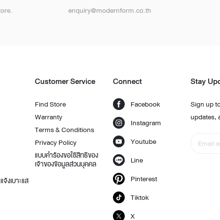
ore.
enquiry@modernform.co.th
t
Customer Service
Connect
Stay Up
Find Store
Facebook
Sign up to
Warranty
updates, 
Instagram
Terms & Conditions
Youtube
Privacy Policy
แบบคำร้องขอใช้สิทธิของ
Line
เจ้าของข้อมูลส่วนบุคคล
Pinterest
แจ้งเบาะแส
Tiktok
X