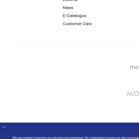
News
E-Catalogue
Customer Care