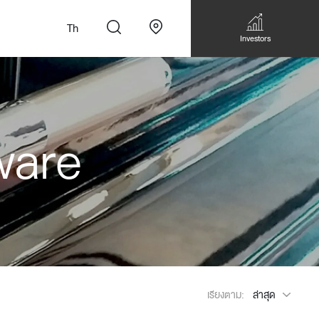
Th
Investors
ware
n
สั่งทำโซฟาแบบ
Walk-in closet &
Custom Dining Table
 เหมาะกับทุกไลฟ์
Storage
Accessories
Bookshelf & Multimedia
เรียงตาม:
ล่าสุด
Wall decoration
Walk-in closet