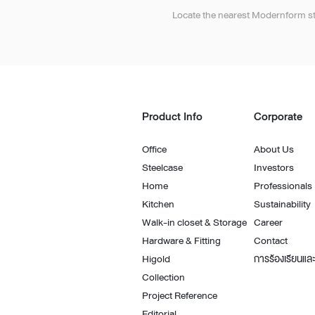
Architectural Hardware
Kitchen Pull Out Basket
Locate the nearest Modernform st
Surfacing and Flooring Material
Kitchen Corner Basket
Fire-rated & Decorative Doors
Kitchen Wall Cabinet
Elevator Decoration
Kitchen Base Unit Baske
Kitchen Accessories
Product Info
Corporate
Office
About Us
Steelcase
Investors
Home
Professionals
Kitchen
Sustainability
Walk-in closet & Storage
Career
Hardware & Fitting
Contact
Higold
การร้องเรียนและ
Collection
Project Reference
Editorial