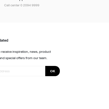
Call center 0 2094 9999
dated
 receive inspiration, news, product
and special offers from our team.
OK