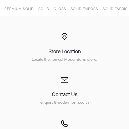
PREMIUM SOLID
SOLID
GLOSS
SOLID EMBOSS
SOLID FABRIC
Store Location
Locate the nearest Modernform store.
Contact Us
enquiry@modernform.co.th