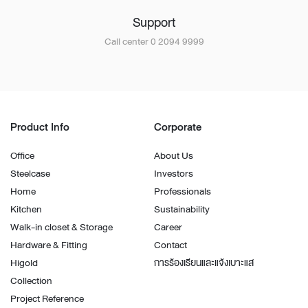
Support
Call center 0 2094 9999
Product Info
Corporate
Office
About Us
Steelcase
Investors
Home
Professionals
Kitchen
Sustainability
Walk-in closet & Storage
Career
Hardware & Fitting
Contact
Higold
การร้องเรียนและแจ้งเบาะแส
Collection
Project Reference