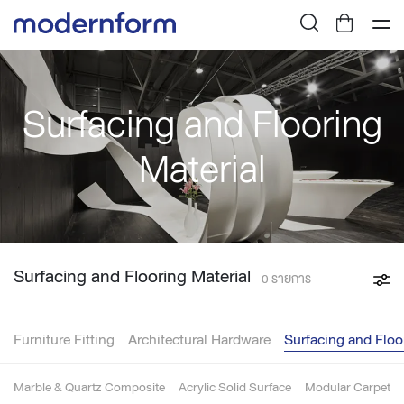
Surfacing and Flooring
Material
Surfacing and Flooring Material
0 รายการ
Furniture Fitting
Architectural Hardware
Surfacing and Floo
Marble & Quartz Composite
Acrylic Solid Surface
Modular Carpet