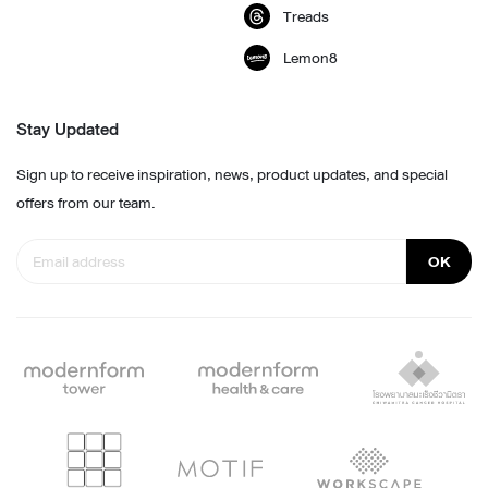
Treads
Lemon8
Stay Updated
Sign up to receive inspiration, news, product updates, and special
offers from our team.
OK