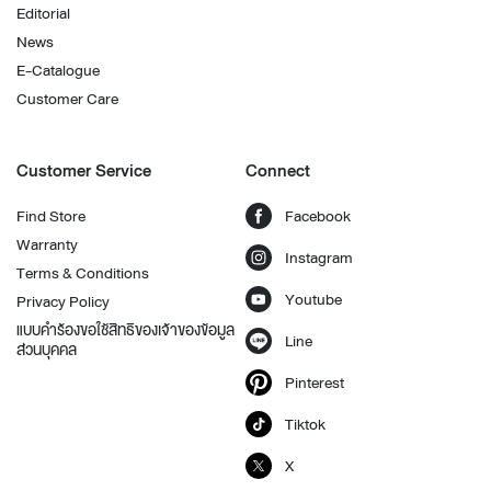
Editorial
News
E-Catalogue
Customer Care
Customer Service
Connect
Find Store
Facebook
Warranty
Instagram
Terms & Conditions
Youtube
Privacy Policy
แบบคำร้องขอใช้สิทธิของเจ้าของข้อมูล
Line
ส่วนบุคคล
Pinterest
Tiktok
X