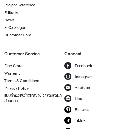
Project Reference
Editorial
News
E-Catalogue
Customer Care
Customer Service
Connect
Find Store
Facebook
Warranty
Instagram
Terms & Conditions
Youtube
Privacy Policy
แบบคำร้องขอใช้สิทธิของเจ้าของข้อมูล
Line
ส่วนบุคคล
Pinterest
Tiktok