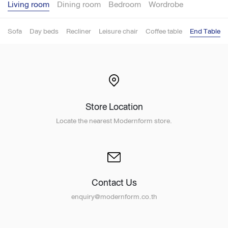
Living room
Dining room
Bedroom
Wordrobe
Sofa
Day beds
Recliner
Leisure chair
Coffee table
End Table
Store Location
Locate the nearest Modernform store.
Contact Us
enquiry@modernform.co.th