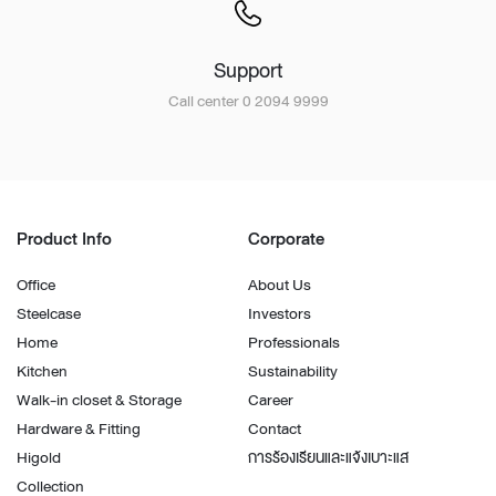
Support
Call center 0 2094 9999
Product Info
Corporate
Office
About Us
Steelcase
Investors
Home
Professionals
Kitchen
Sustainability
Walk-in closet & Storage
Career
Hardware & Fitting
Contact
Higold
การร้องเรียนและแจ้งเบาะแส
Collection