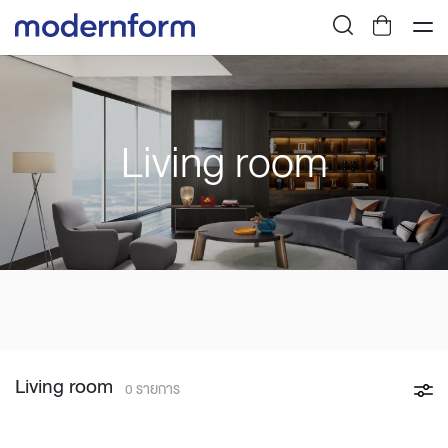
Living room
Living room
0 รายการ