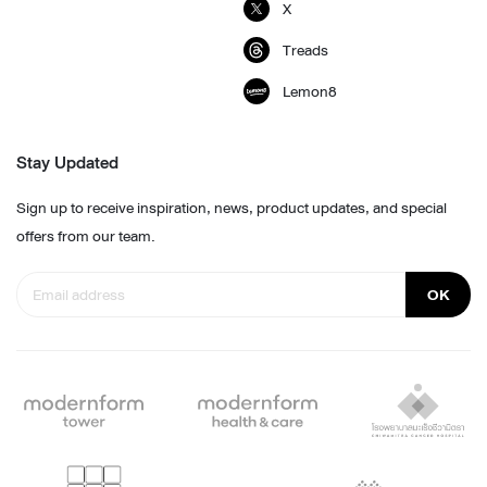
X
Treads
Lemon8
Stay Updated
Sign up to receive inspiration, news, product updates, and special
offers from our team.
OK