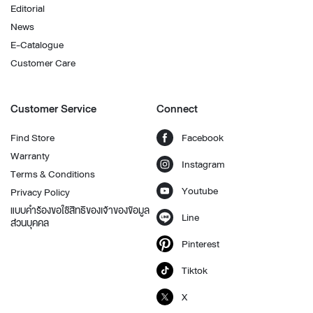
Editorial
News
E-Catalogue
Customer Care
Customer Service
Connect
Find Store
Facebook
Warranty
Instagram
Terms & Conditions
Youtube
Privacy Policy
แบบคำร้องขอใช้สิทธิของเจ้าของข้อมูล
Line
ส่วนบุคคล
Pinterest
Tiktok
X