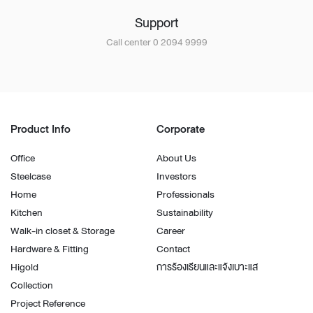
Support
Call center 0 2094 9999
Product Info
Corporate
Office
About Us
Steelcase
Investors
Home
Professionals
Kitchen
Sustainability
Walk-in closet & Storage
Career
Hardware & Fitting
Contact
Higold
การร้องเรียนและแจ้งเบาะแส
Collection
Project Reference