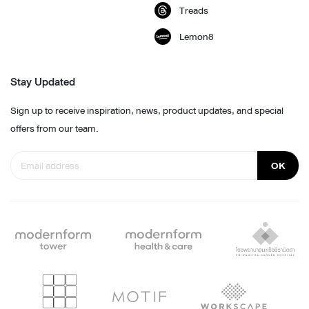
Treads
Lemon8
Stay Updated
Sign up to receive inspiration, news, product updates, and special
offers from our team.
OK