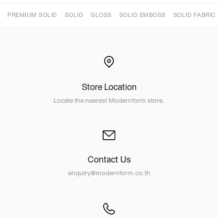
PREMIUM SOLID
SOLID
GLOSS
SOLID EMBOSS
SOLID FABRIC
Store Location
Locate the nearest Modernform store.
Contact Us
enquiry@modernform.co.th