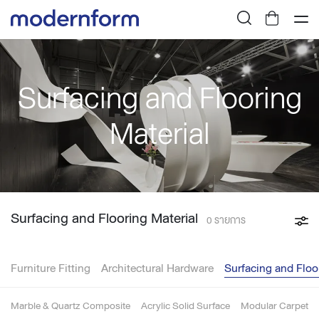
Surfacing and Flooring
Material
Surfacing and Flooring Material
0 รายการ
Furniture Fitting
Architectural Hardware
Surfacing and Floo
Marble & Quartz Composite
Acrylic Solid Surface
Modular Carpet