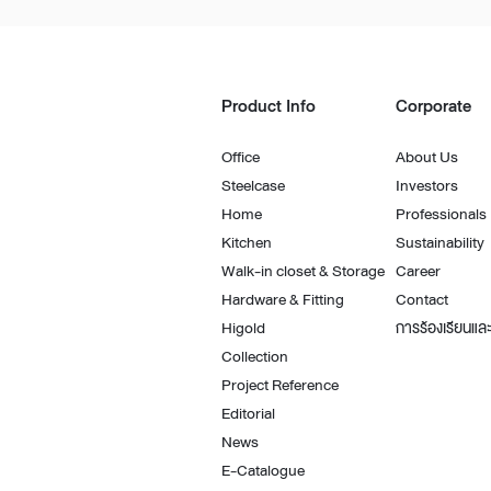
Architectural Hardware
Kitchen Pull Out Basket
Surfacing and Flooring Material
Kitchen Corner Basket
Fire-rated & Decorative Doors
Kitchen Wall Cabinet
Product Info
Corporate
Elevator Decoration
Kitchen Base Unit Baske
Kitchen Accessories
Office
About Us
Steelcase
Investors
Home
Professionals
Kitchen
Sustainability
Walk-in closet & Storage
Career
Hardware & Fitting
Contact
Higold
การร้องเรียนและ
Collection
Project Reference
Editorial
News
E-Catalogue