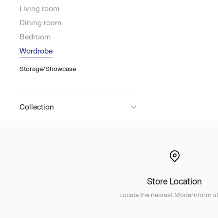
Living room
Lounge area
Dining room
Collaboration space
Bedroom
Storage
Wordrobe
Itoki
Storage/Showcase
Collection
Ergonomic Recliner
Steelcase
Store Location
Hardware & Fitting
Higold
Locate the nearest Modernform st
Furniture Fitting
Kitchen Tall Unit Basket