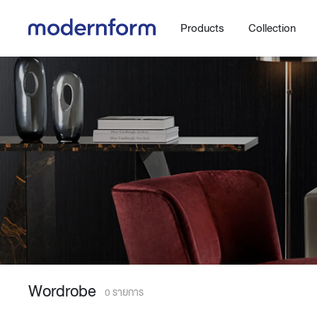
Products
Collection
Office
Hybrid Space
Steelcase
Orbix
New!
Work.Move.More
Gaming
Ergonomic chair
Workspace
Adjustable desk
Wordrobe
Executive
Working accessories
0 รายการ
Meeting & Conference