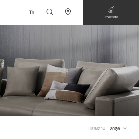
Th
Investors
n
สั่งทำโซฟาแบบ
Walk-in closet &
Custom Dining Table
 เหมาะกับทุกไลฟ์
Storage
Accessories
Bookshelf & Multimedia
เรียงตาม:
ล่าสุด
Wall decoration
Walk-in closet