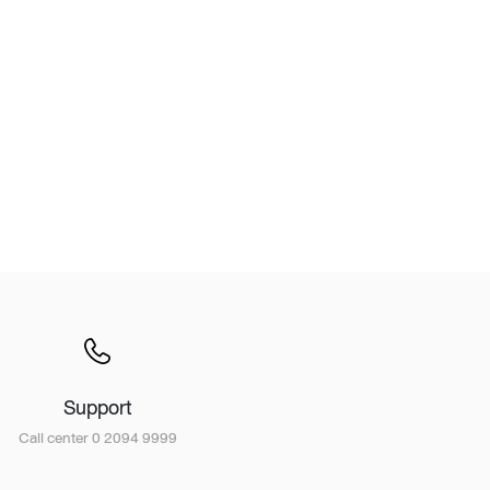
Wardrobe
Partition & Sliding Door
Support
Call center 0 2094 9999