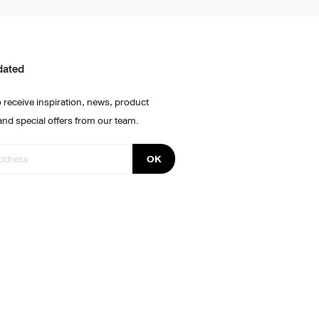
dated
 receive inspiration, news, product
and special offers from our team.
OK