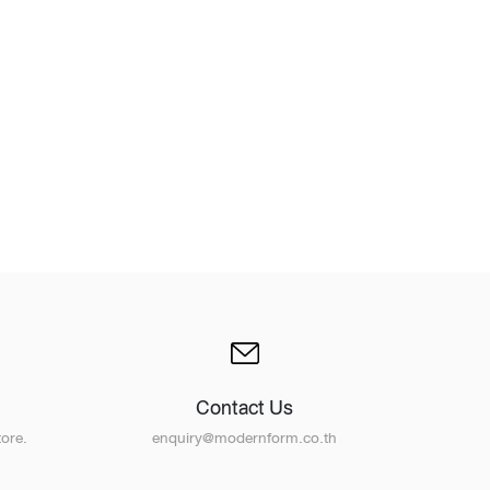
Design Awards
Collection
View More Collection
Contact Us
ore.
enquiry@modernform.co.th