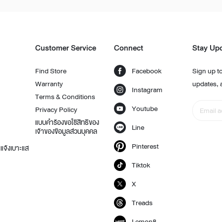
Customer Service
Connect
Stay Up
t
Find Store
Facebook
Sign up to
Warranty
updates, 
Instagram
Terms & Conditions
Youtube
Privacy Policy
แบบคำร้องขอใช้สิทธิของ
Line
เจ้าของข้อมูลส่วนบุคคล
Pinterest
แจ้งเบาะแส
Tiktok
X
Treads
Lemon8