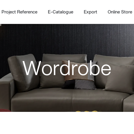
Project Reference
E-Catalogue
Export
Online Store
Wordrobe
Home
Working Design Solution
Kitche
บริการ
New!
Custom
Living room
Kitchens
สไตล์
Dining room
Kitchen 
Bedroom
Barstool
Wordrobe
Trolley