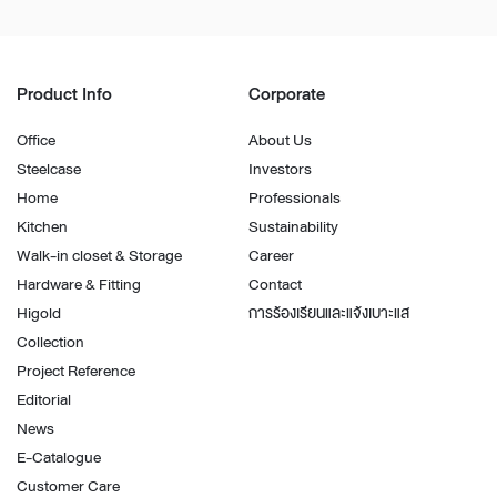
Product Info
Corporate
Office
About Us
Steelcase
Investors
Home
Professionals
Kitchen
Sustainability
Walk-in closet & Storage
Career
Hardware & Fitting
Contact
Higold
การร้องเรียนและแจ้งเบาะแส
Collection
Project Reference
Editorial
News
E-Catalogue
Customer Care