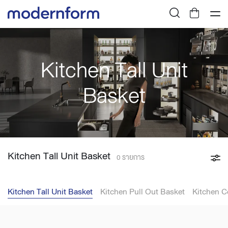
Kitchen Tall Unit
Basket
Kitchen Tall Unit Basket
0 รายการ
Kitchen Tall Unit Basket
Kitchen Pull Out Basket
Kitchen C