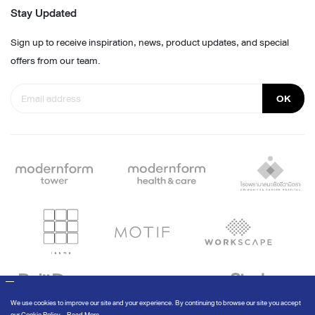
Stay Updated
Sign up to receive inspiration, news, product updates, and special
offers from our team.
OK