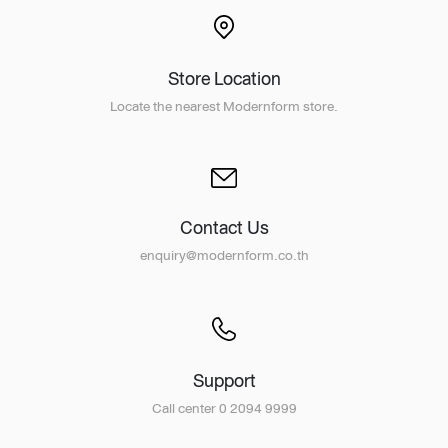
Store Location
Locate the nearest Modernform store.
Contact Us
enquiry@modernform.co.th
Support
Call center 0 2094 9999