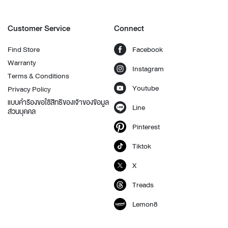
Customer Service
Connect
Find Store
Facebook
Warranty
Instagram
Terms & Conditions
Youtube
Privacy Policy
แบบคำร้องขอใช้สิทธิของเจ้าของข้อมูล
Line
ส่วนบุคคล
Pinterest
Tiktok
X
Treads
Lemon8