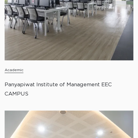
Academic
Panyapiwat Institute of Management EEC
CAMPUS