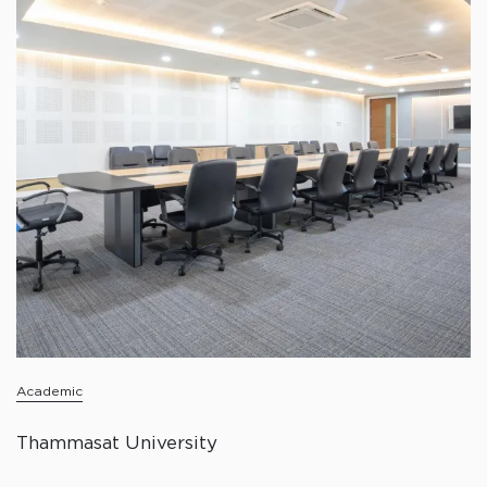
Academic
Thammasat University