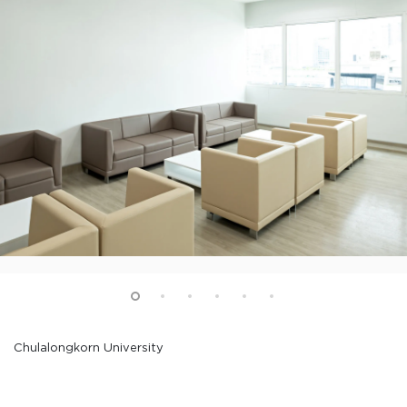
Chulalongkorn University