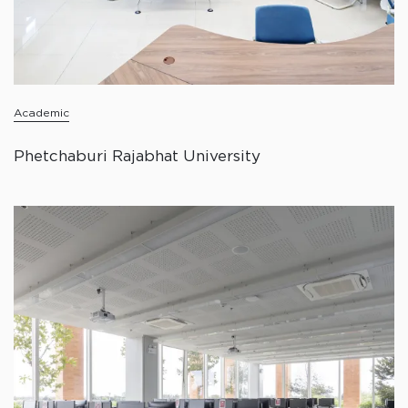
Academic
Phetchaburi Rajabhat University