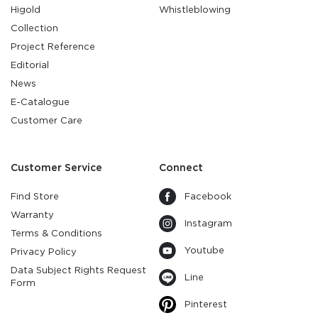
Higold
Whistleblowing
Collection
Project Reference
Editorial
News
E-Catalogue
Customer Care
Customer Service
Connect
Find Store
Facebook
Warranty
Instagram
Terms & Conditions
Youtube
Privacy Policy
Data Subject Rights Request
Line
Form
Pinterest