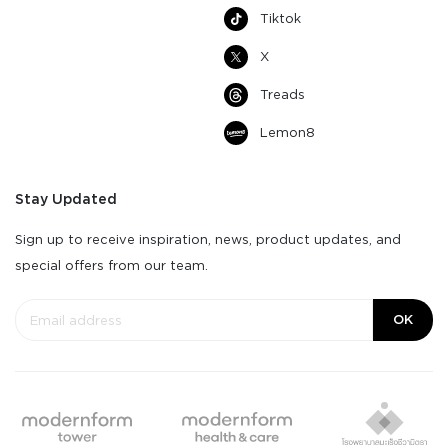
Tiktok
X
Treads
Lemon8
Stay Updated
Sign up to receive inspiration, news, product updates, and
special offers from our team.
OK