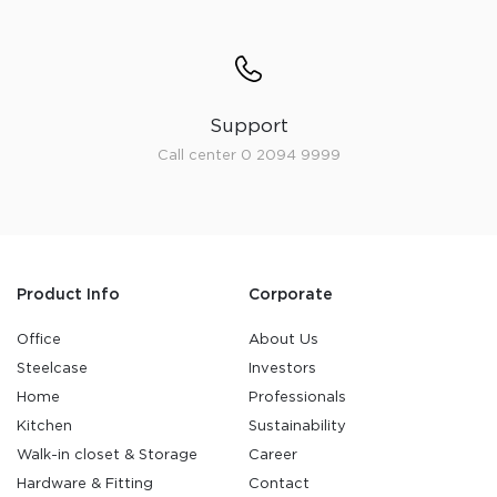
Support
Call center 0 2094 9999
Product Info
Corporate
Office
About Us
Steelcase
Investors
Home
Professionals
Kitchen
Sustainability
Walk-in closet & Storage
Career
Hardware & Fitting
Contact