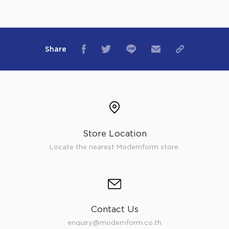
Share
Store Location
Locate the nearest Modernform store.
Contact Us
enquiry@modernform.co.th