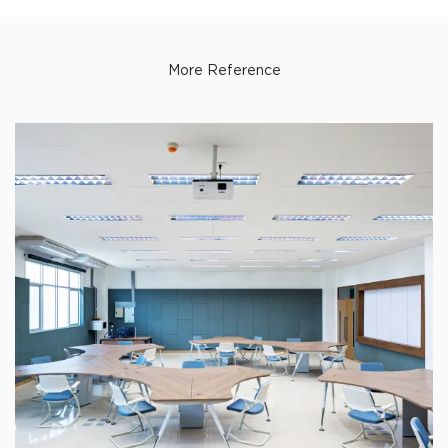
More Reference