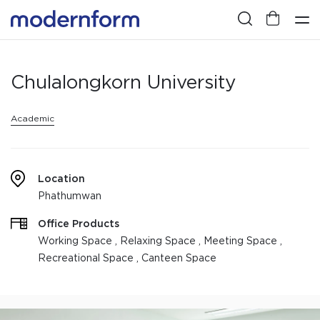
Chulalongkorn University
Academic
Location
Phathumwan
Office Products
Working Space , Relaxing Space , Meeting Space ,
Recreational Space , Canteen Space