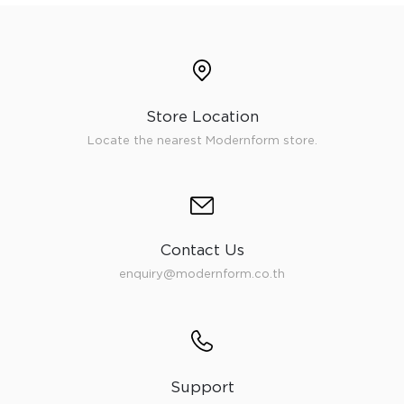
Store Location
Locate the nearest Modernform store.
Contact Us
enquiry@modernform.co.th
Support