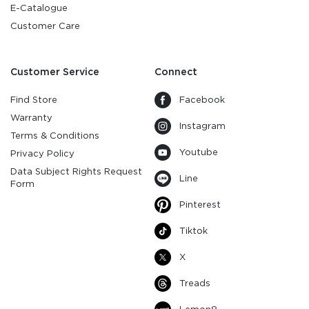
E-Catalogue
Customer Care
Customer Service
Connect
Find Store
Facebook
Warranty
Instagram
Terms & Conditions
Youtube
Privacy Policy
Data Subject Rights Request
Line
Form
Pinterest
Tiktok
X
Treads