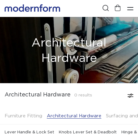
Architectural
Hardware
Architectural Hardware
0 results
Furniture Fitting
Architectural Hardware
Surfacing and
Lever Handle & Lock Set
Knobs Lever Set & Deadbolt
Hinge &