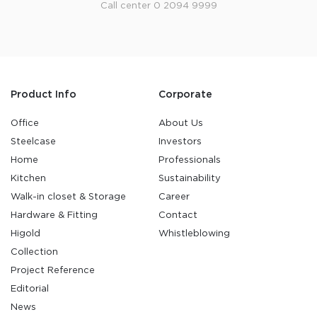
Call center 0 2094 9999
Product Info
Corporate
Office
About Us
Steelcase
Investors
Home
Professionals
Kitchen
Sustainability
Walk-in closet & Storage
Career
Hardware & Fitting
Contact
Higold
Whistleblowing
Collection
Project Reference
Editorial
News