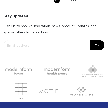
Lemon8
Stay Updated
Sign up to receive inspiration, news, product updates, and
special offers from our team.
OK