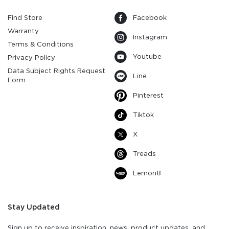
Find Store
Facebook
Warranty
Instagram
Terms & Conditions
Youtube
Privacy Policy
Data Subject Rights Request
Line
Form
Pinterest
Tiktok
X
Treads
Lemon8
Stay Updated
Sign up to receive inspiration, news, product updates, and