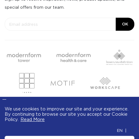
special offers from our team.
OK
We use cookies to improve our site and your