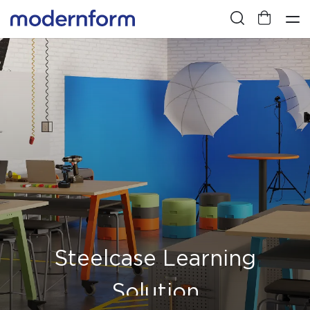
Steelcase Learning
Solution