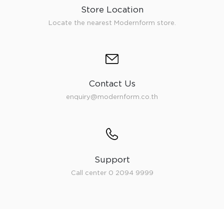
Store Location
Locate the nearest Modernform store.
Contact Us
enquiry@modernform.co.th
Support
Call center 0 2094 9999