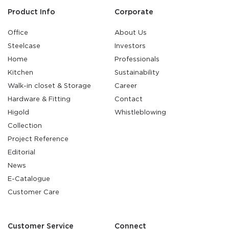
Product Info
Corporate
Office
About Us
Steelcase
Investors
Home
Professionals
Kitchen
Sustainability
Walk-in closet & Storage
Career
Hardware & Fitting
Contact
Higold
Whistleblowing
Collection
Project Reference
Editorial
News
E-Catalogue
Customer Care
Customer Service
Connect