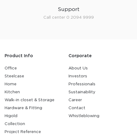
Support
Call center 0 2094 9999
Product Info
Corporate
Office
About Us
Steelcase
Investors
Home
Professionals
Kitchen
Sustainability
Walk-in closet & Storage
Career
Hardware & Fitting
Contact
Higold
Whistleblowing
Collection
Project Reference