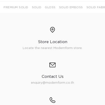
PREMIUM SOLID
SOLID
GLOSS
SOLID EMBOSS
SOLID FABR
Store Location
Locate the nearest Modernform store.
Contact Us
enquiry@modernform.co.th