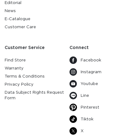
Editorial
News
E-Catalogue
Customer Care
Customer Service
Connect
Find Store
Facebook
Warranty
Instagram
Terms & Conditions
Youtube
Privacy Policy
Data Subject Rights Request
Line
Form
Pinterest
Tiktok
X