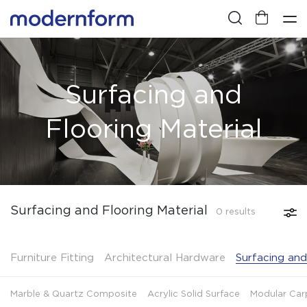
Surfacing and
Flooring Material
Surfacing and Flooring Material
0 results
Furniture Fitting
Architectural Hardware
Surfacing and
Marble & Quartz Composite
Acrylic Solid Surface
Modular Car