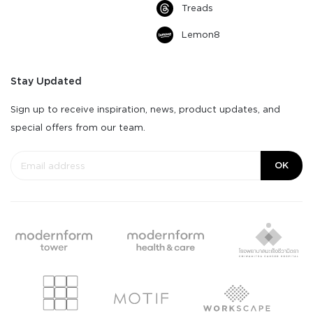
Treads
Lemon8
Stay Updated
Sign up to receive inspiration, news, product updates, and
special offers from our team.
OK