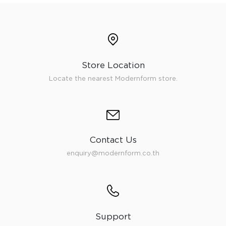
Store Location
Locate the nearest Modernform store.
Contact Us
enquiry@modernform.co.th
Support