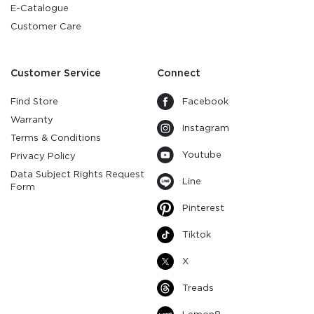
E-Catalogue
Customer Care
Customer Service
Connect
Find Store
Facebook
Warranty
Instagram
Terms & Conditions
Youtube
Privacy Policy
Data Subject Rights Request
Line
Form
Pinterest
Tiktok
X
Treads