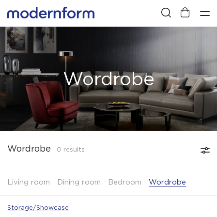
Wordrobe
Wordrobe
0 results
Living room
Dining room
Bedroom
Wordrobe
Storage/Showcase