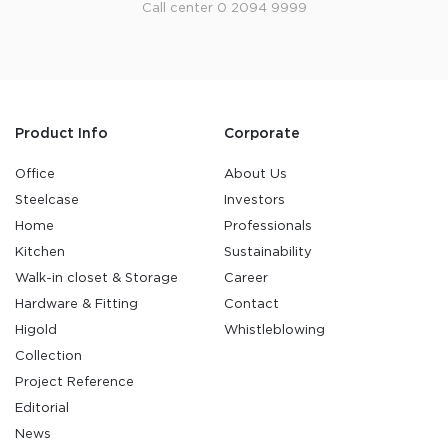
Call center 0 2094 9999
Product Info
Corporate
Office
About Us
Steelcase
Investors
Home
Professionals
Kitchen
Sustainability
Walk-in closet & Storage
Career
Hardware & Fitting
Contact
Higold
Whistleblowing
Collection
Project Reference
Editorial
News