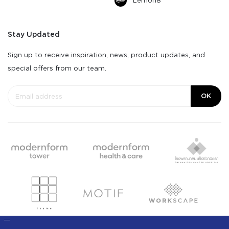
Lemon8
Stay Updated
Sign up to receive inspiration, news, product updates, and
special offers from our team.
OK