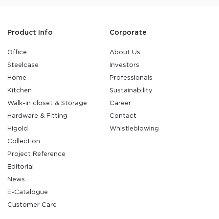
Product Info
Corporate
Office
About Us
Steelcase
Investors
Home
Professionals
Kitchen
Sustainability
Walk-in closet & Storage
Career
Hardware & Fitting
Contact
Higold
Whistleblowing
Collection
Project Reference
Editorial
News
E-Catalogue
Customer Care