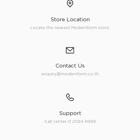
Store Location
Locate the nearest Modernform store.
Contact Us
enquiry@modernform.co.th
Support
Call center 0 2094 9999