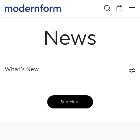
News
What's New
See More