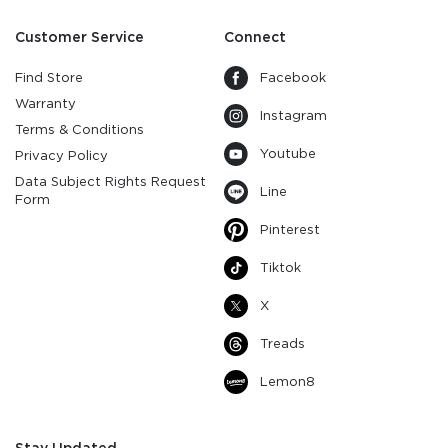
Customer Service
Connect
Find Store
Facebook
Warranty
Instagram
Terms & Conditions
Youtube
Privacy Policy
Data Subject Rights Request
Line
Form
Pinterest
Tiktok
X
Treads
Lemon8