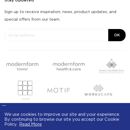
Stay Updated
Sign up to receive inspiration, news, product updates, and
special offers from our team.
OK