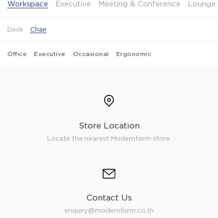
Workspace
Executive
Meeting & Conference
Lounge 
Desk
Chair
Office
Executive
Occasional
Ergonomic
Store Location
Locate the nearest Modernform store.
Contact Us
enquiry@modernform.co.th