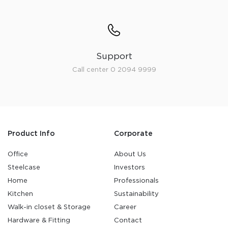
Support
Call center 0 2094 9999
Product Info
Corporate
Office
About Us
Steelcase
Investors
Home
Professionals
Kitchen
Sustainability
Walk-in closet & Storage
Career
Hardware & Fitting
Contact