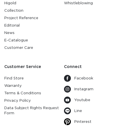
Higold
Whistleblowing
Collection
Project Reference
Editorial
News
E-Catalogue
Customer Care
Customer Service
Connect
Find Store
Facebook
Warranty
Instagram
Terms & Conditions
Youtube
Privacy Policy
Data Subject Rights Request
Line
Form
Pinterest