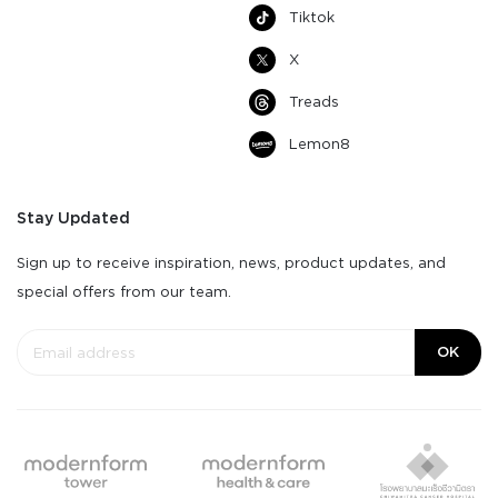
Tiktok
X
Treads
Lemon8
Stay Updated
Sign up to receive inspiration, news, product updates, and
special offers from our team.
OK