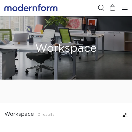
Workspace
Workspace
0 results