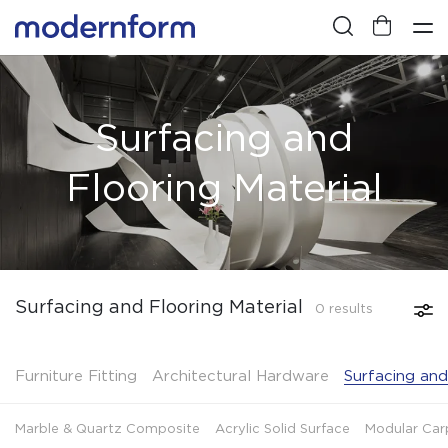
Surfacing and
Flooring Material
Surfacing and Flooring Material
0 results
Furniture Fitting
Architectural Hardware
Surfacing and
Marble & Quartz Composite
Acrylic Solid Surface
Modular Car