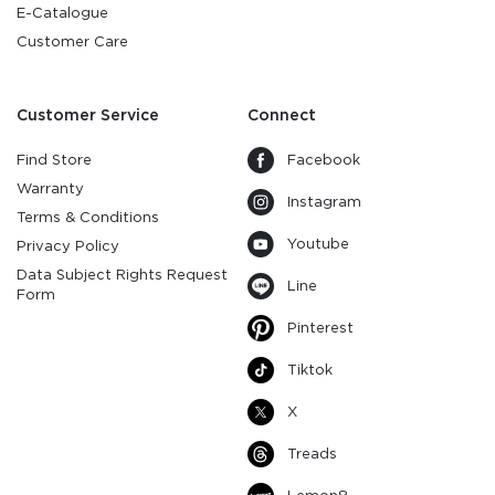
E-Catalogue
Customer Care
Customer Service
Connect
Find Store
Facebook
Warranty
Instagram
Terms & Conditions
Youtube
Privacy Policy
Data Subject Rights Request
Line
Form
Pinterest
Tiktok
X
Treads