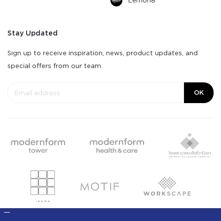
Lemon8
Stay Updated
Sign up to receive inspiration, news, product updates, and
special offers from our team.
OK