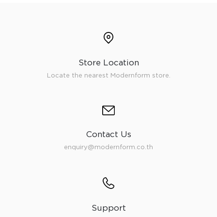
Store Location
Locate the nearest Modernform store.
Contact Us
enquiry@modernform.co.th
Support