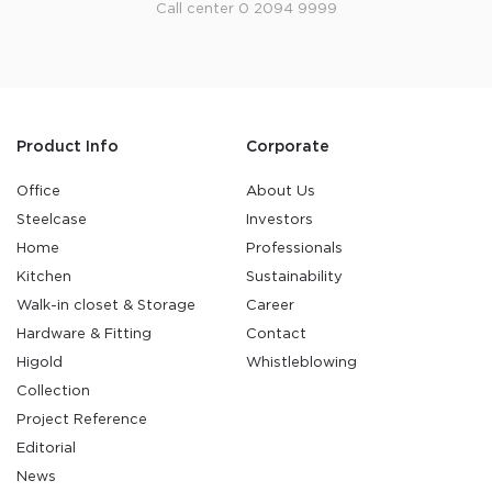
Call center 0 2094 9999
Product Info
Corporate
Office
About Us
Steelcase
Investors
Home
Professionals
Kitchen
Sustainability
Walk-in closet & Storage
Career
Hardware & Fitting
Contact
Higold
Whistleblowing
Collection
Project Reference
Editorial
News