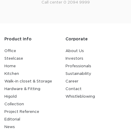
Call center 0 2094 9999
Product Info
Corporate
Office
About Us
Steelcase
Investors
Home
Professionals
Kitchen
Sustainability
Walk-in closet & Storage
Career
Hardware & Fitting
Contact
Higold
Whistleblowing
Collection
Project Reference
Editorial
News