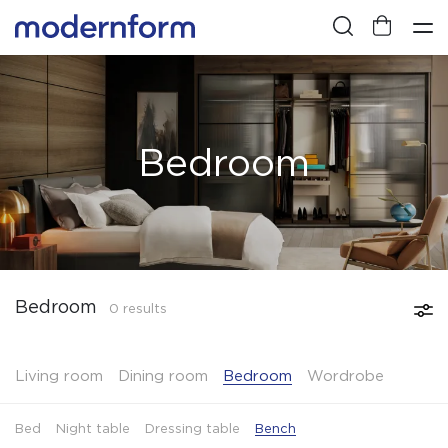
Bedroom
Bedroom
0 results
Living room
Dining room
Bedroom
Wordrobe
Bed
Night table
Dressing table
Bench