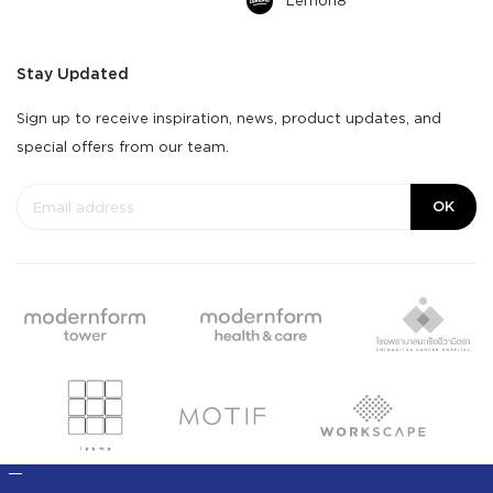
Lemon8
Stay Updated
Sign up to receive inspiration, news, product updates, and
special offers from our team.
OK