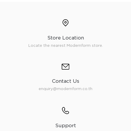
Store Location
Locate the nearest Modernform store.
Contact Us
enquiry@modernform.co.th
Support