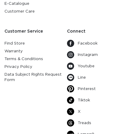
E-Catalogue
Customer Care
Customer Service
Connect
Find Store
Facebook
Warranty
Instagram
Terms & Conditions
Youtube
Privacy Policy
Data Subject Rights Request
Line
Form
Pinterest
Tiktok
X
Treads