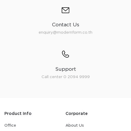
Contact Us
enquiry@modernform.co.th
Support
Call center 0 2094 9999
Product Info
Corporate
Office
About Us