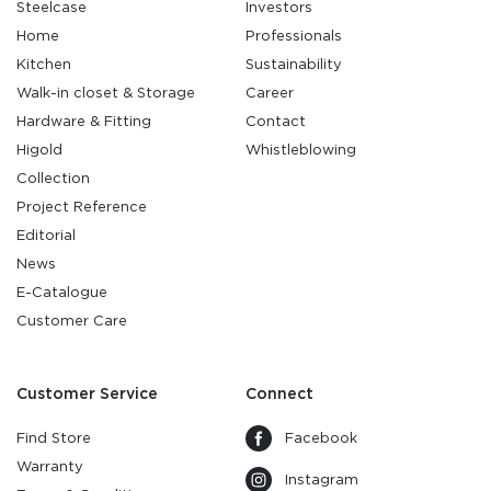
Steelcase
Investors
Home
Professionals
Kitchen
Sustainability
Walk-in closet & Storage
Career
Hardware & Fitting
Contact
Higold
Whistleblowing
Collection
Project Reference
Editorial
News
E-Catalogue
Customer Care
Customer Service
Connect
Find Store
Facebook
Warranty
Instagram