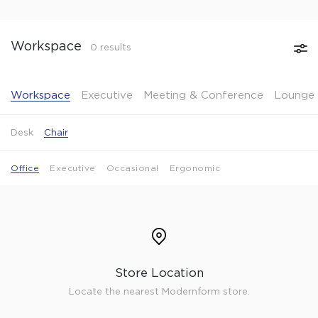
Workspace
0 results
Workspace
Executive
Meeting & Conference
Lounge 
Desk
Chair
Office
Executive
Occasional
Ergonomic
Store Location
Locate the nearest Modernform store.