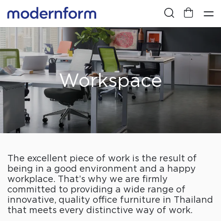
Workspace
The excellent piece of work is the result of
being in a good environment and a happy
workplace. That’s why we are firmly
committed to providing a wide range of
innovative, quality office furniture in Thailand
that meets every distinctive way of work.