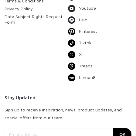
Terms & Conditions
Youtube
Privacy Policy
Data Subject Rights Request
Line
Form
Pinterest
Tiktok
X
Treads
Lemon8
Stay Updated
Sign up to receive inspiration, news, product updates, and
special offers from our team.
OK