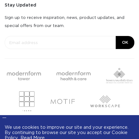
Stay Updated
Sign up to receive inspiration, news, product updates, and
special offers from our team.
OK