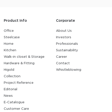
Product Info
Corporate
Office
About Us
Steelcase
Investors
Home
Professionals
Kitchen
Sustainability
Walk-in closet & Storage
Career
Hardware & Fitting
Contact
Higold
Whistleblowing
Collection
Project Reference
Editorial
News
E-Catalogue
Customer Care