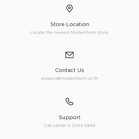
Store Location
Locate the nearest Modernform store.
Contact Us
enquiry@modernform.co.th
Support
Call center 0 2094 9999