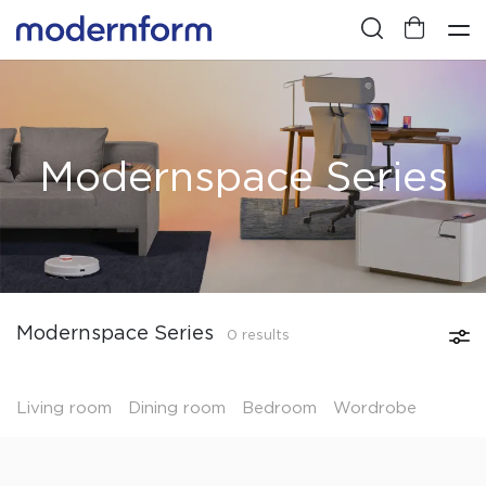
Modernspace Series
Modernspace Series
0 results
Living room
Dining room
Bedroom
Wordrobe