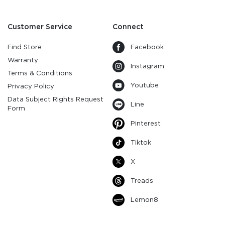
Customer Service
Connect
Find Store
Facebook
Warranty
Instagram
Terms & Conditions
Youtube
Privacy Policy
Data Subject Rights Request
Line
Form
Pinterest
Tiktok
X
Treads
Lemon8