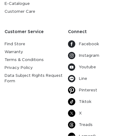
E-Catalogue
Customer Care
Customer Service
Connect
Find Store
Facebook
Warranty
Instagram
Terms & Conditions
Youtube
Privacy Policy
Data Subject Rights Request
Line
Form
Pinterest
Tiktok
X
Treads