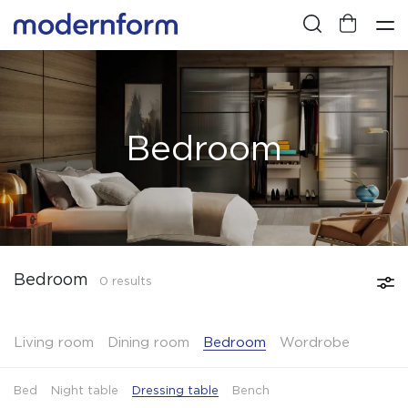
Bedroom
Bedroom
0 results
Living room
Dining room
Bedroom
Wordrobe
Bed
Night table
Dressing table
Bench