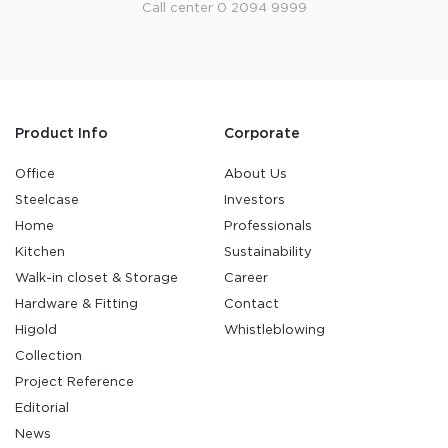
Call center 0 2094 9999
Product Info
Corporate
Office
About Us
Steelcase
Investors
Home
Professionals
Kitchen
Sustainability
Walk-in closet & Storage
Career
Hardware & Fitting
Contact
Higold
Whistleblowing
Collection
Project Reference
Editorial
News