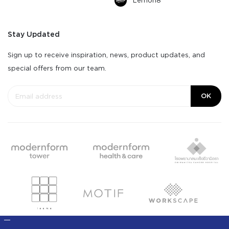
Lemon8
Stay Updated
Sign up to receive inspiration, news, product updates, and
special offers from our team.
OK