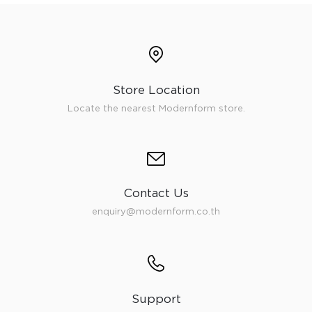
Store Location
Locate the nearest Modernform store.
Contact Us
enquiry@modernform.co.th
Support