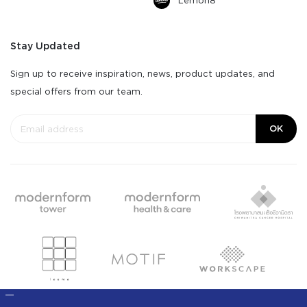
Lemon8
Stay Updated
Sign up to receive inspiration, news, product updates, and
special offers from our team.
OK