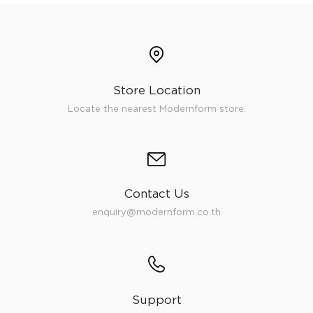
Store Location
Locate the nearest Modernform store.
Contact Us
enquiry@modernform.co.th
Support