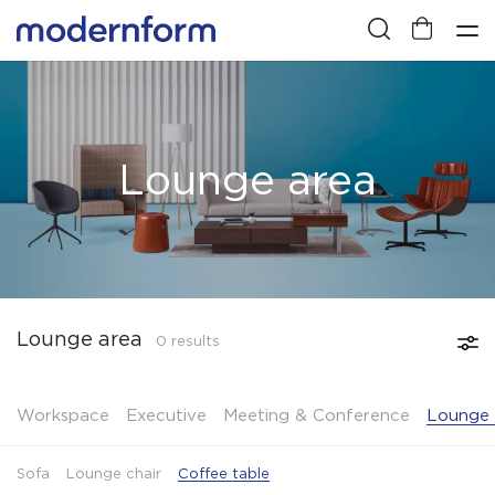
Lounge area
Lounge area
0 results
Workspace
Executive
Meeting & Conference
Lounge 
Sofa
Lounge chair
Coffee table