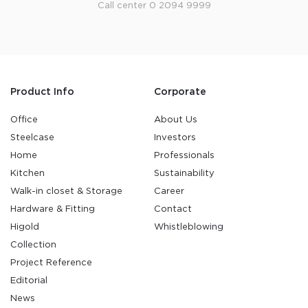
Call center 0 2094 9999
Product Info
Corporate
Office
About Us
Steelcase
Investors
Home
Professionals
Kitchen
Sustainability
Walk-in closet & Storage
Career
Hardware & Fitting
Contact
Higold
Whistleblowing
Collection
Project Reference
Editorial
News