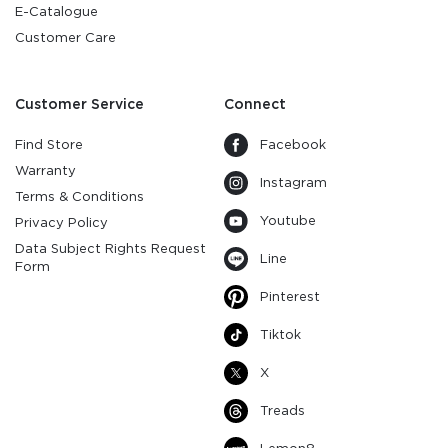
E-Catalogue
Customer Care
Customer Service
Connect
Find Store
Facebook
Warranty
Instagram
Terms & Conditions
Youtube
Privacy Policy
Data Subject Rights Request
Line
Form
Pinterest
Tiktok
X
Treads