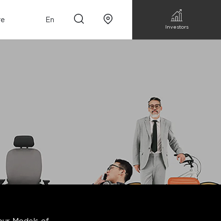
re
En
Investors
n
m Sofa
Walk-in closet &
Custom Kitchen
Storage
Accessories