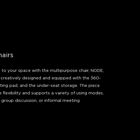
hairs
y to your space with the multipurpose chair, NODE,
r creatively designed and equipped with the 360-
iting pad, and the under-seat storage. The piece
 flexibility and supports a variety of using modes,
, group discussion, or informal meeting.