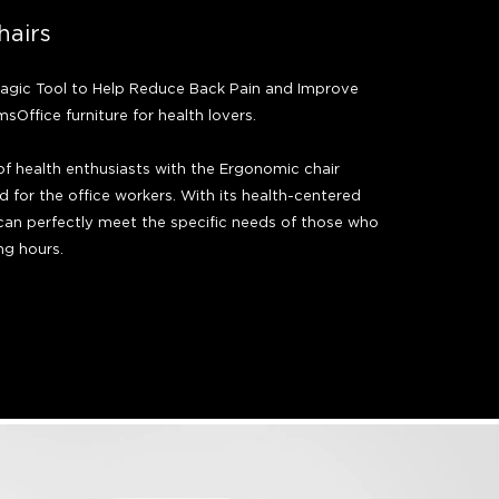
hairs
agic Tool to Help Reduce Back Pain and Improve
sOffice furniture for health lovers.
of health enthusiasts with the Ergonomic chair
d for the office workers. With its health-centered
 can perfectly meet the specific needs of those who
ng hours.