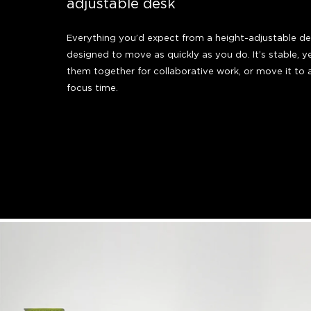
adjustable desk
Everything you’d expect from a height-adjustable desk
designed to move as quickly as you do. It’s stable, y
them together for collaborative work, or move it to 
focus time.