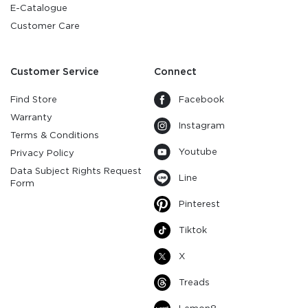
E-Catalogue
Customer Care
Customer Service
Connect
Find Store
Facebook
Warranty
Instagram
Terms & Conditions
Youtube
Privacy Policy
Data Subject Rights Request
Line
Form
Pinterest
Tiktok
X
Treads