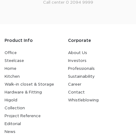
Call center 0 2094 9999
Product Info
Corporate
Office
About Us
Steelcase
Investors
Home
Professionals
Kitchen
Sustainability
Walk-in closet & Storage
Career
Hardware & Fitting
Contact
Higold
Whistleblowing
Collection
Project Reference
Editorial
News