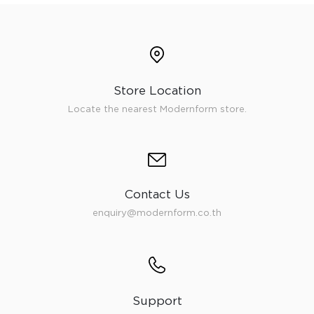
Store Location
Locate the nearest Modernform store.
Contact Us
enquiry@modernform.co.th
Support