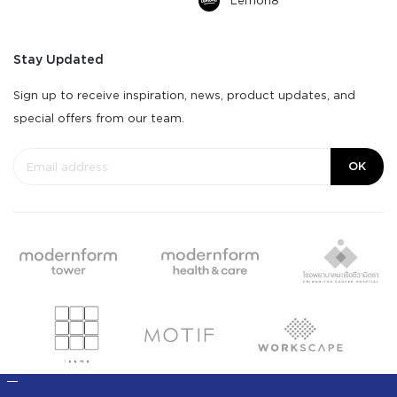
Lemon8
Stay Updated
Sign up to receive inspiration, news, product updates, and
special offers from our team.
OK