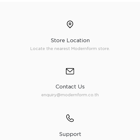
Store Location
Locate the nearest Modernform store.
Contact Us
enquiry@modernform.co.th
Support