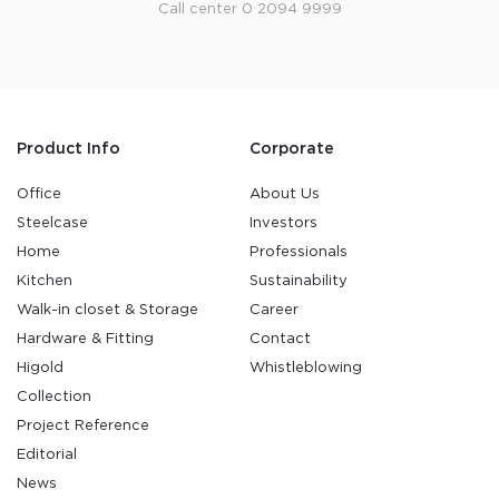
Call center 0 2094 9999
Product Info
Corporate
Office
About Us
Steelcase
Investors
Home
Professionals
Kitchen
Sustainability
Walk-in closet & Storage
Career
Hardware & Fitting
Contact
Higold
Whistleblowing
Collection
Project Reference
Editorial
News