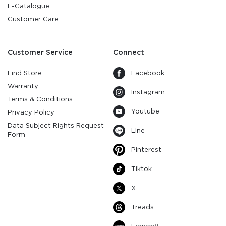
E-Catalogue
Customer Care
Customer Service
Connect
Find Store
Facebook
Warranty
Instagram
Terms & Conditions
Youtube
Privacy Policy
Data Subject Rights Request
Line
Form
Pinterest
Tiktok
X
Treads