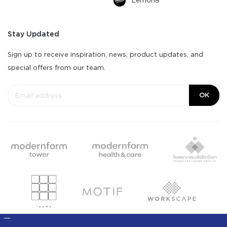
Lemon8
Stay Updated
Sign up to receive inspiration, news, product updates, and
special offers from our team.
OK