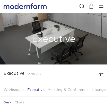
Executive
Executive
0 results
Workspace
Executive
Meeting & Conference
Lounge 
Desk
Chairs