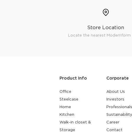
Surfacing and Flooring Material
Fire-rated & Decorative Doors
Elevator Decoration
Store Location
Locate the nearest Modernform 
Product Info
Corporate
Office
About Us
Steelcase
Investors
Home
Professional
Kitchen
Sustainabilit
Walk-in closet &
Career
Storage
Contact