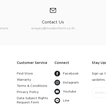
Contact Us
store.
enquiry@modernform.co.th
Customer Service
Connect
Stay Up
Find Store
Facebook
Sign up t
Warranty
updates,
Instagram
s
Terms & Conditions
Youtube
y
Privacy Policy
Data Subject Rights
Line
Request Form