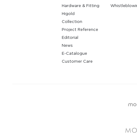
Hardware & Fitting
Whistleblowi
Higold
Collection
Project Reference
Editorial
News
E-Catalogue
Customer Care