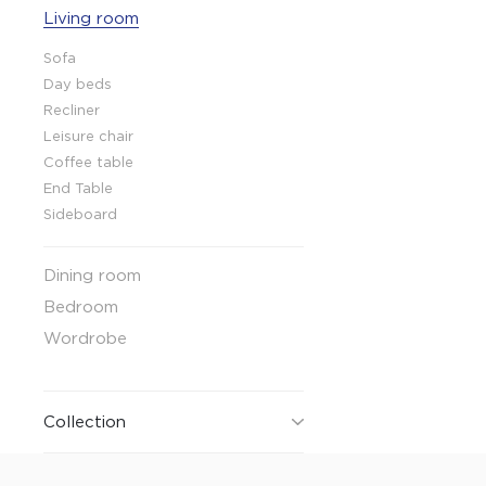
Living room
Collaboration space
Storage
Sofa
Itoki
Day beds
Recliner
Leisure chair
Coffee table
End Table
Sideboard
Ergonomic Recliner
Steelcase
Dining room
Steelcase
Bedroom
Wordrobe
Hardware & Fitting
Higold
Collection
Furniture Fitting
Architectural Hardware