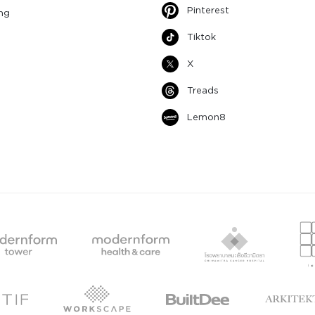
Pinterest
ng
Tiktok
X
Treads
Lemon8