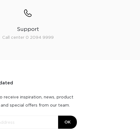
Support
Call center 0 2094 9999
dated
o receive inspiration, news, product
 and special offers from our team.
OK