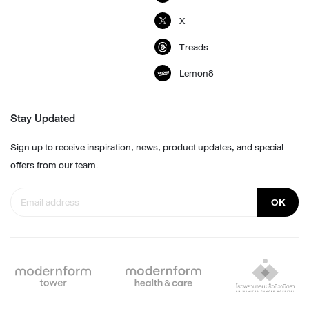
X
Treads
Lemon8
Stay Updated
Sign up to receive inspiration, news, product updates, and special
offers from our team.
OK