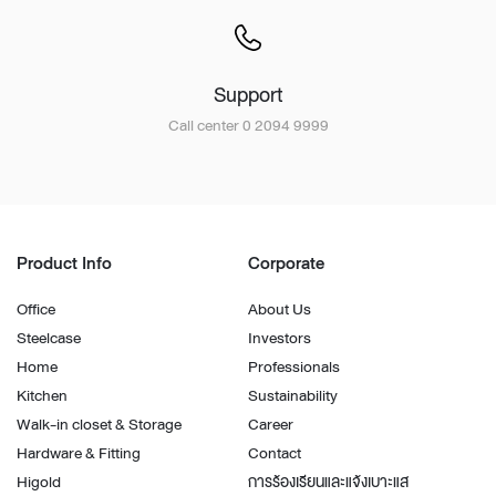
Support
Call center 0 2094 9999
Product Info
Corporate
Office
About Us
Steelcase
Investors
Home
Professionals
Kitchen
Sustainability
Walk-in closet & Storage
Career
Hardware & Fitting
Contact
Higold
การร้องเรียนและแจ้งเบาะแส