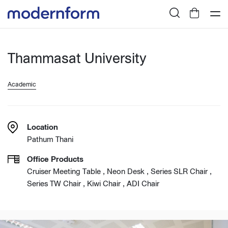
Thammasat University
Academic
Location
Pathum Thani
Office Products
Cruiser Meeting Table , Neon Desk , Series SLR Chair ,
Series TW Chair , Kiwi Chair , ADI Chair