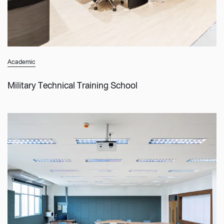
Academic
Military Technical Training School