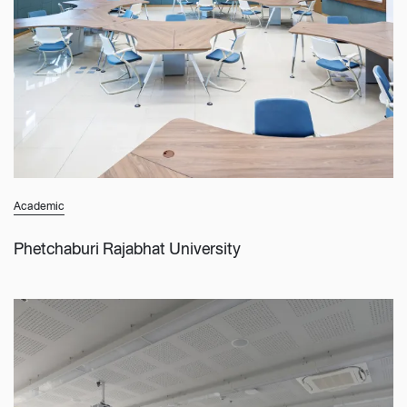
Academic
Phetchaburi Rajabhat University