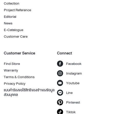
Collection
Project Reference
Editorial
News
E-Catalogue
Customer Care
Customer Service
Connect
Find Store
Facebook
Warranty
Instagram
Terms & Conditions
Youtube
Privacy Policy
แบบคำร้องขอใช้สิทธิของเจ้าของข้อมูล
Line
ส่วนบุคคล
Pinterest
Tiktok