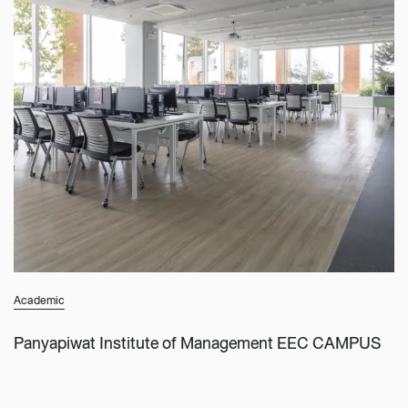
Academic
Panyapiwat Institute of Management EEC CAMPUS