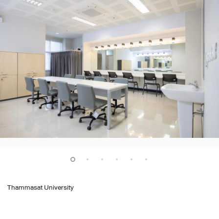
Thammasat University