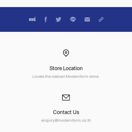
แชร์
Store Location
Locate the nearest Modernform store.
Contact Us
enquiry@modernform.co.th