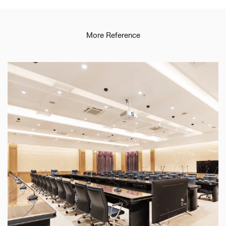
More Reference