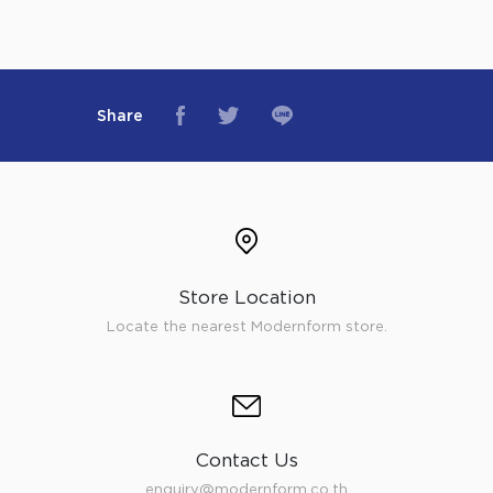
Share
Store Location
Locate the nearest Modernform store.
Contact Us
enquiry@modernform.co.th