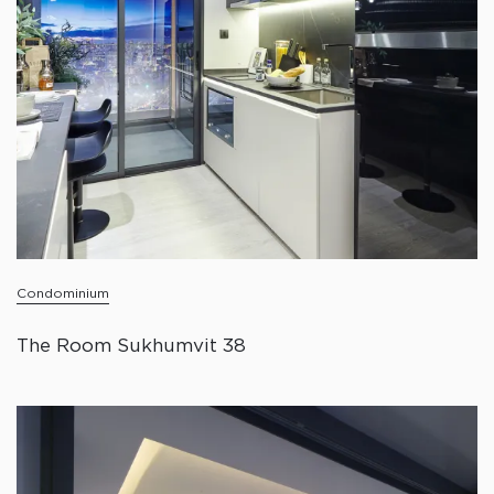
Condominium
The Room Sukhumvit 38