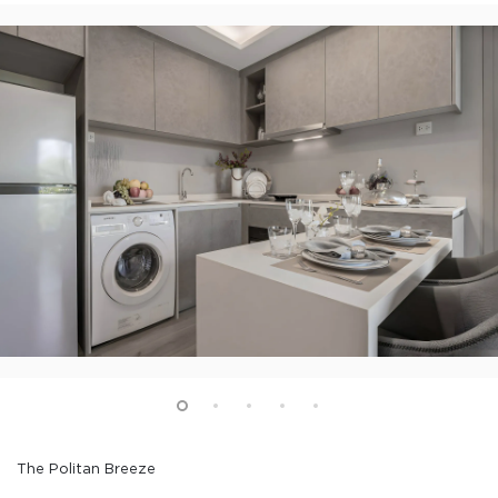
The Politan Breeze