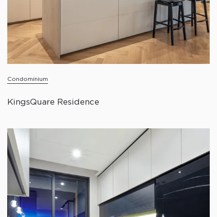
Condominium
KingsQuare Residence