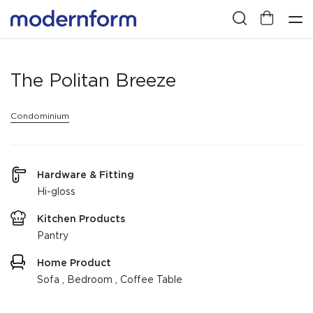
The Politan Breeze
Condominium
Hardware & Fitting
Hi-gloss
Kitchen Products
Pantry
Home Product
Sofa , Bedroom , Coffee Table