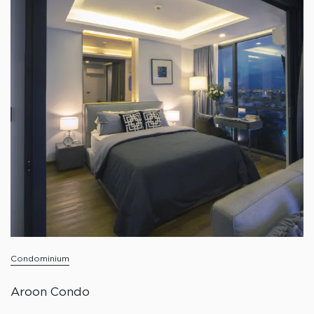
Condominium
Aroon Condo