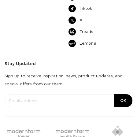
Tiktok
X
Treads
Lemon8
Stay Updated
Sign up to receive inspiration, news, product updates, and
special offers from our team.
OK