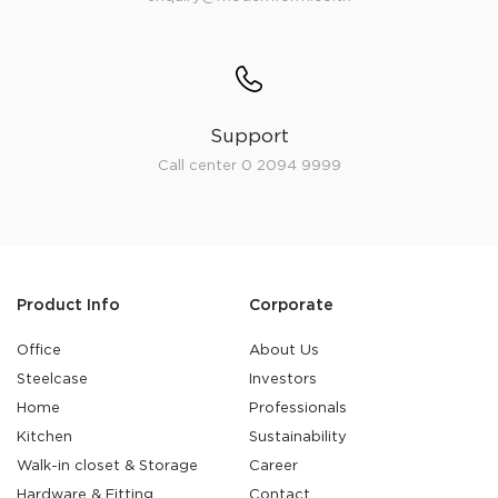
Support
Call center 0 2094 9999
Product Info
Corporate
Office
About Us
Steelcase
Investors
Home
Professionals
Kitchen
Sustainability
Walk-in closet & Storage
Career
Hardware & Fitting
Contact