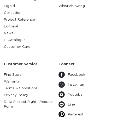
Higold
Whistleblowing
Collection
Project Reference
Editorial
News
E-Catalogue
Customer Care
Customer Service
Connect
Find Store
Facebook
Warranty
Instagram
Terms & Conditions
Youtube
Privacy Policy
Data Subject Rights Request
Line
Form
Pinterest