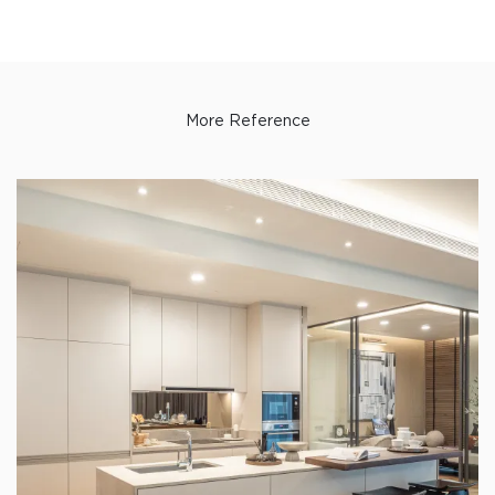
More Reference