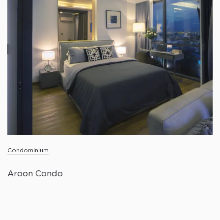
Condominium
Aroon Condo