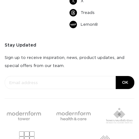
X
Treads
Lemon8
Stay Updated
Sign up to receive inspiration, news, product updates, and
special offers from our team.
OK