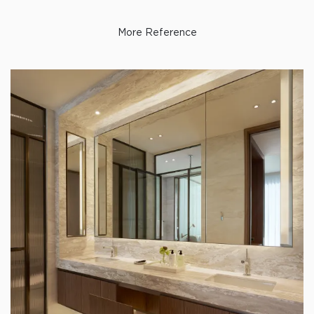
More Reference