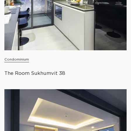
Condominium
The Room Sukhumvit 38