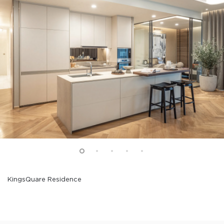
KingsQuare Residence