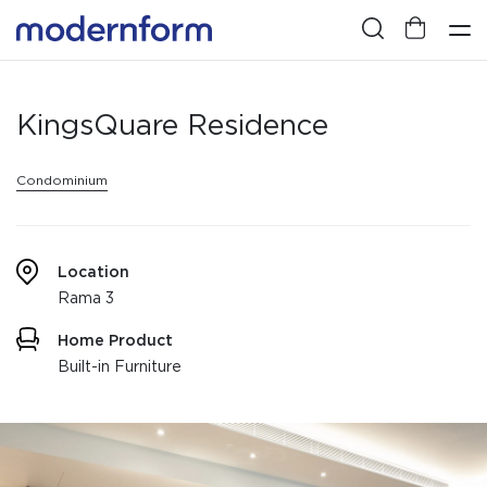
KingsQuare Residence
Condominium
Location
Rama 3
Home Product
Built-in Furniture