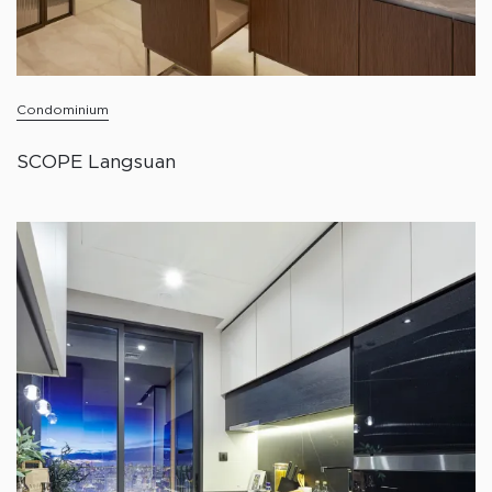
Condominium
SCOPE Langsuan