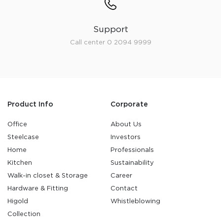
Support
Call center 0 2094 9999
Product Info
Corporate
Office
About Us
Steelcase
Investors
Home
Professionals
Kitchen
Sustainability
Walk-in closet & Storage
Career
Hardware & Fitting
Contact
Higold
Whistleblowing
Collection