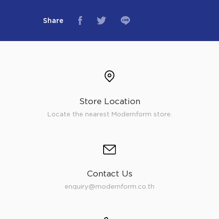
Share
Store Location
Locate the nearest Modernform store.
Contact Us
enquiry@modernform.co.th