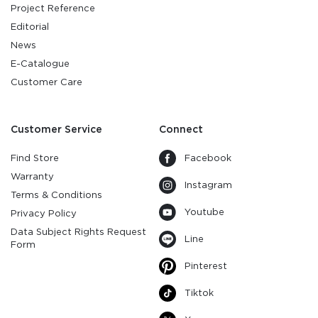
Project Reference
Editorial
News
E-Catalogue
Customer Care
Customer Service
Connect
Find Store
Facebook
Warranty
Instagram
Terms & Conditions
Youtube
Privacy Policy
Data Subject Rights Request
Line
Form
Pinterest
Tiktok