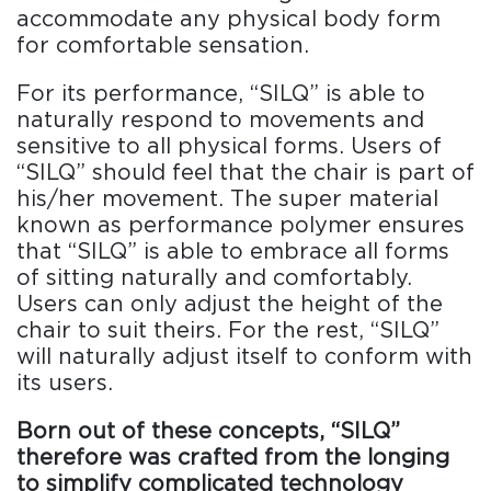
accommodate any physical body form
for comfortable sensation.
For its performance, “SILQ” is able to
naturally respond to movements and
sensitive to all physical forms. Users of
“SILQ” should feel that the chair is part of
his/her movement. The super material
known as performance polymer ensures
that “SILQ” is able to embrace all forms
of sitting naturally and comfortably.
Users can only adjust the height of the
chair to suit theirs. For the rest, “SILQ”
will naturally adjust itself to conform with
its users.
Born out of these concepts, “SILQ”
therefore was crafted from the longing
to simplify complicated technology