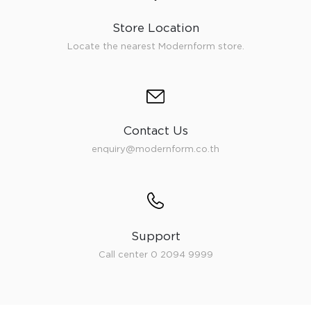
Store Location
Locate the nearest Modernform store.
Contact Us
enquiry@modernform.co.th
Support
Call center 0 2094 9999