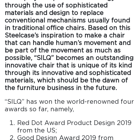
through the use of sophisticated
materials and design to replace
conventional mechanisms usually found
in traditional office chairs. Based on this
Steelcase’s inspiration to make a chair
that can handle human’s movement and
be part of the movement as much as
possible, “SILQ” becomes an outstanding
innovative chair that is unique of its kind
through its innovative and sophisticated
materials, which should be the dawn of
the furniture business in the future.
“SILQ” has won the world-renowned four
awards so far, namely,
Red Dot Award Product Design 2019
from the US;
Good Design Award 2019 from