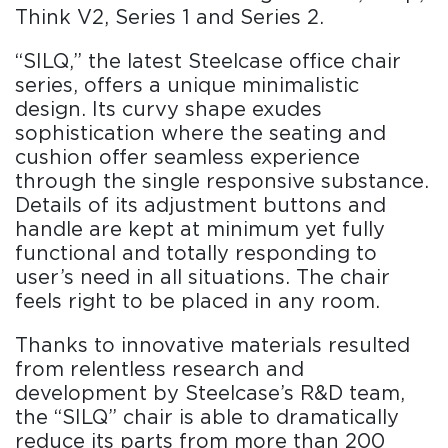
Think V2, Series 1 and Series 2.
“SILQ,” the latest Steelcase office chair
series, offers a unique minimalistic
design. Its curvy shape exudes
sophistication where the seating and
cushion offer seamless experience
through the single responsive substance.
Details of its adjustment buttons and
handle are kept at minimum yet fully
functional and totally responding to
user’s need in all situations. The chair
feels right to be placed in any room.
Thanks to innovative materials resulted
from relentless research and
development by Steelcase’s R&D team,
the “SILQ” chair is able to dramatically
reduce its parts from more than 200