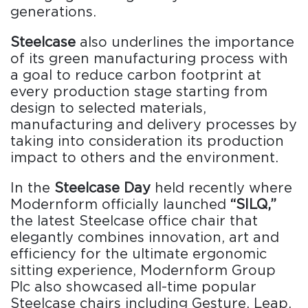
generations.
Steelcase
also underlines the importance
of its green manufacturing process with
a goal to reduce carbon footprint at
every production stage starting from
design to selected materials,
manufacturing and delivery processes by
taking into consideration its production
impact to others and the environment.
In the
Steelcase Day
held recently where
Modernform officially launched
“SILQ,”
the latest Steelcase office chair that
elegantly combines innovation, art and
efficiency for the ultimate ergonomic
sitting experience, Modernform Group
Plc also showcased all-time popular
Steelcase chairs including Gesture, Leap,