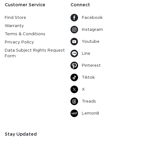
Customer Service
Connect
Find Store
Facebook
Warranty
Instagram
Terms & Conditions
Youtube
Privacy Policy
Data Subject Rights Request
Line
Form
Pinterest
Tiktok
X
Treads
Lemon8
Stay Updated