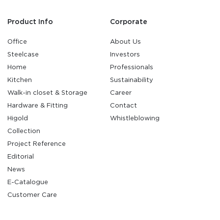
Product Info
Corporate
Office
About Us
Steelcase
Investors
Home
Professionals
Kitchen
Sustainability
Walk-in closet & Storage
Career
Hardware & Fitting
Contact
Higold
Whistleblowing
Collection
Project Reference
Editorial
News
E-Catalogue
Customer Care