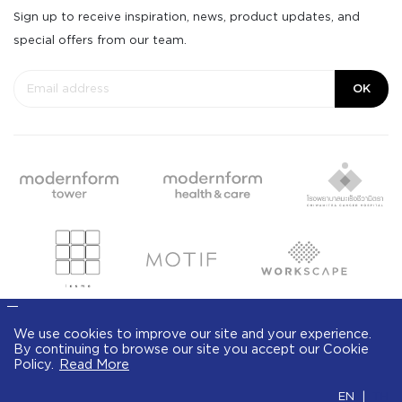
Sign up to receive inspiration, news, product updates, and
special offers from our team.
OK