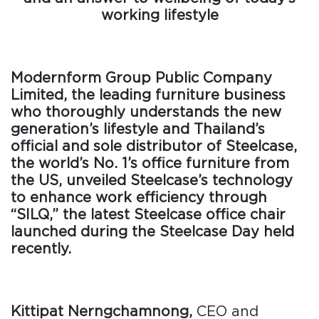
working lifestyle
Modernform Group Public Company
Limited, the leading furniture business
who thoroughly understands the new
generation’s lifestyle and Thailand’s
official and sole distributor of Steelcase,
the world’s No. 1’s office furniture from
the US, unveiled Steelcase’s technology
to enhance work efficiency through
“SILQ,” the latest Steelcase office chair
launched during the Steelcase Day held
recently.
Kittipat Nerngchamnong,
CEO and