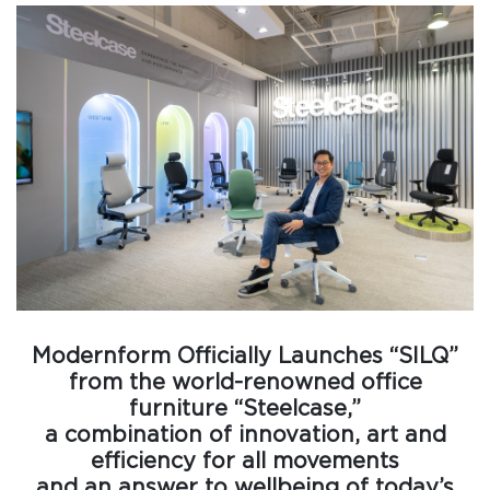
Modernform Officially Launches “SILQ”
from the world-renowned office
furniture “Steelcase,”
a combination of innovation, art and
efficiency for all movements
and an answer to wellbeing of today’s