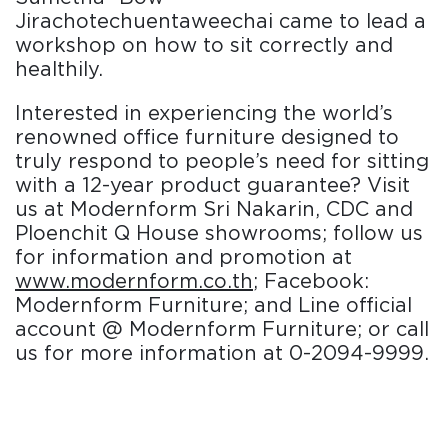
Jirachotechuentaweechai came to lead a
workshop on how to sit correctly and
healthily.
Interested in experiencing the world’s
renowned office furniture designed to
truly respond to people’s need for sitting
with a 12-year product guarantee? Visit
us at Modernform Sri Nakarin, CDC and
Ploenchit Q House showrooms; follow us
for information and promotion at
www.modernform.co.th
; Facebook:
Modernform Furniture; and Line official
account @ Modernform Furniture; or call
us for more information at 0-2094-9999.