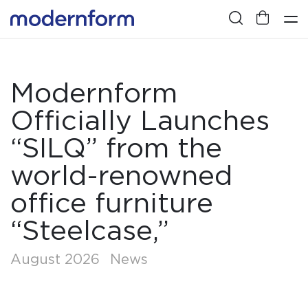
Modernform
Officially Launches
“SILQ” from the
world-renowned
office furniture
“Steelcase,”
August 2026
News