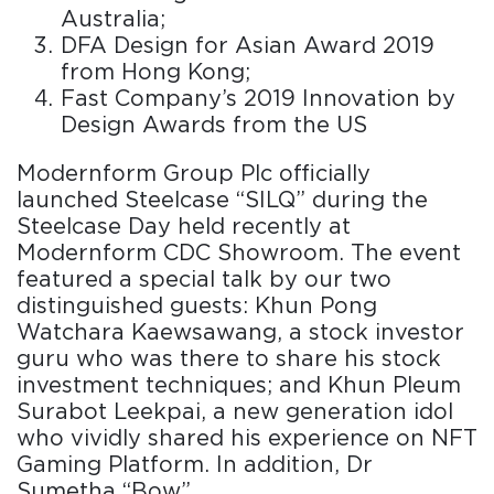
Australia;
DFA Design for Asian Award 2019
from Hong Kong;
Fast Company’s 2019 Innovation by
Design Awards from the US
Modernform Group Plc officially
launched Steelcase “SILQ” during the
Steelcase Day held recently at
Modernform CDC Showroom. The event
featured a special talk by our two
distinguished guests: Khun Pong
Watchara Kaewsawang, a stock investor
guru who was there to share his stock
investment techniques; and Khun Pleum
Surabot Leekpai, a new generation idol
who vividly shared his experience on NFT
Gaming Platform. In addition, Dr
Sumetha “Bow”