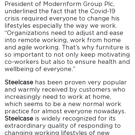
President of Modernform Group Plc,
underlined the fact that the Covid-19
crisis required everyone to change his
lifestyles especially the way we work.
“Organizations need to adjust and ease
into remote working, work from home
and agile working. That’s why furniture is
so important to not only keep motivating
co-workers but also to ensure health and
wellbeing of everyone.”
Steelcase
has been proven very popular
and warmly received by customers who
increasingly need to work at home,
which seems to be a new normal work
practice for almost everyone nowadays.
Steelcase
is widely recognized for its
extraordinary quality of responding to
changing working lifestyles of new