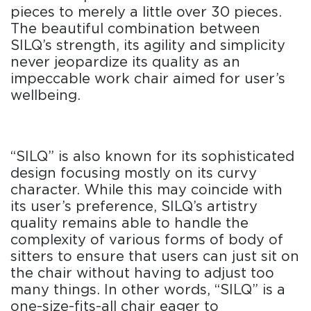
pieces to merely a little over 30 pieces.
The beautiful combination between
SILQ’s strength, its agility and simplicity
never jeopardize its quality as an
impeccable work chair aimed for user’s
wellbeing.
“SILQ” is also known for its sophisticated
design focusing mostly on its curvy
character. While this may coincide with
its user’s preference, SILQ’s artistry
quality remains able to handle the
complexity of various forms of body of
sitters to ensure that users can just sit on
the chair without having to adjust too
many things. In other words, “SILQ” is a
one-size-fits-all chair eager to