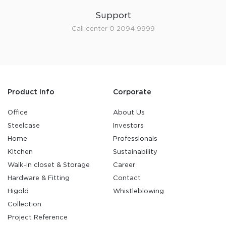
Support
Call center 0 2094 9999
Product Info
Corporate
Office
About Us
Steelcase
Investors
Home
Professionals
Kitchen
Sustainability
Walk-in closet & Storage
Career
Hardware & Fitting
Contact
Higold
Whistleblowing
Collection
Project Reference