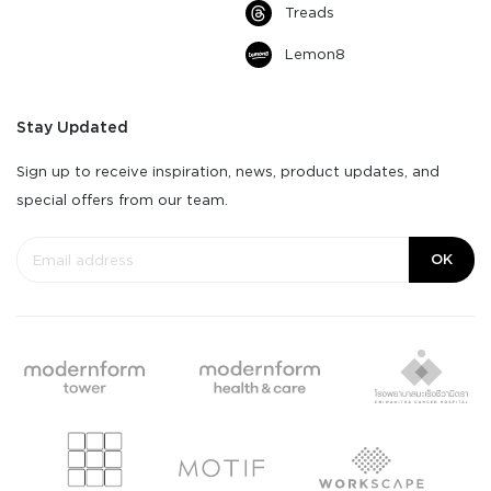
Treads
Lemon8
Stay Updated
Sign up to receive inspiration, news, product updates, and
special offers from our team.
OK