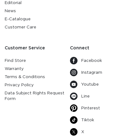
Editorial
News
E-Catalogue
Customer Care
Customer Service
Connect
Find Store
Facebook
Warranty
Instagram
Terms & Conditions
Youtube
Privacy Policy
Data Subject Rights Request
Line
Form
Pinterest
Tiktok
X