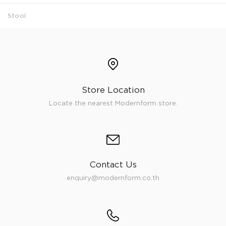
Stool
Store Location
Locate the nearest Modernform store.
Contact Us
enquiry@modernform.co.th