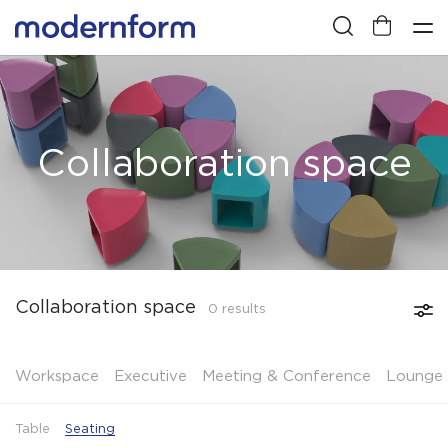
Collaboration space
Collaboration space
0 results
Workspace
Executive
Meeting & Conference
Lounge 
Table
Seating