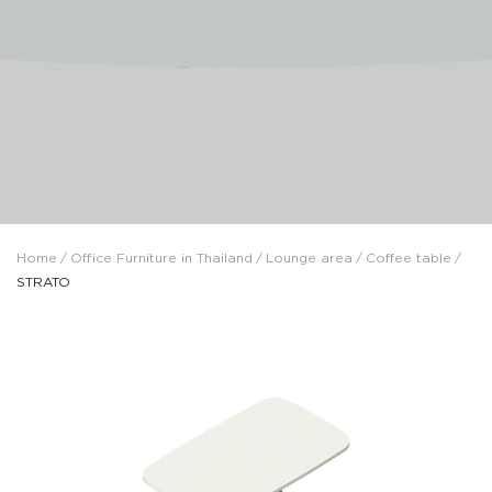
Home
/
Office Furniture in Thailand
/
Lounge area
/
Coffee table
/
STRATO