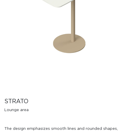
STRATO
Lounge area
The design emphasizes smooth lines and rounded shapes,