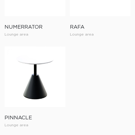
NUMERRATOR
RAFA
Lounge area
Lounge area
PINNACLE
Lounge area