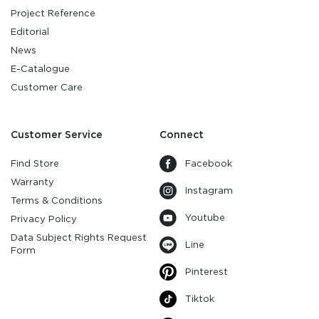
Project Reference
Editorial
News
E-Catalogue
Customer Care
Customer Service
Connect
Find Store
Facebook
Warranty
Instagram
Terms & Conditions
Youtube
Privacy Policy
Data Subject Rights Request
Line
Form
Pinterest
Tiktok