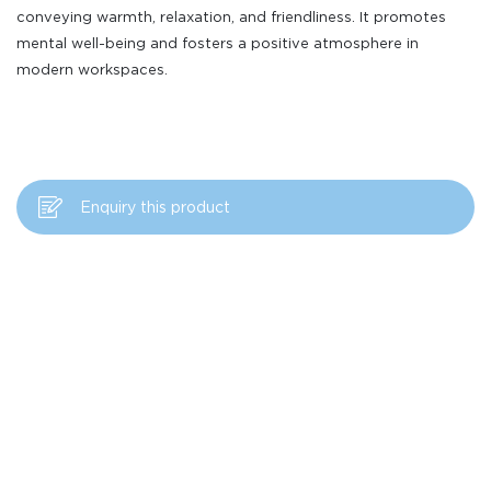
conveying warmth, relaxation, and friendliness. It promotes
mental well-being and fosters a positive atmosphere in
modern workspaces.
Enquiry this product