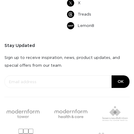
X
Treads
Lemon8
Stay Updated
Sign up to receive inspiration, news, product updates, and
special offers from our team.
OK