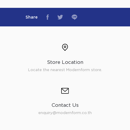
Share
Store Location
Locate the nearest Modernform store.
Contact Us
enquiry@modernform.co.th