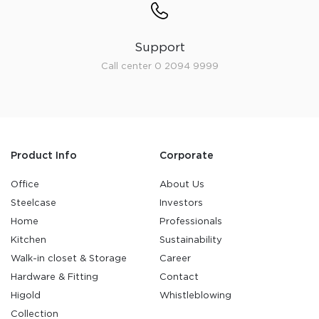
Support
Call center 0 2094 9999
Product Info
Corporate
Office
About Us
Steelcase
Investors
Home
Professionals
Kitchen
Sustainability
Walk-in closet & Storage
Career
Hardware & Fitting
Contact
Higold
Whistleblowing
Collection