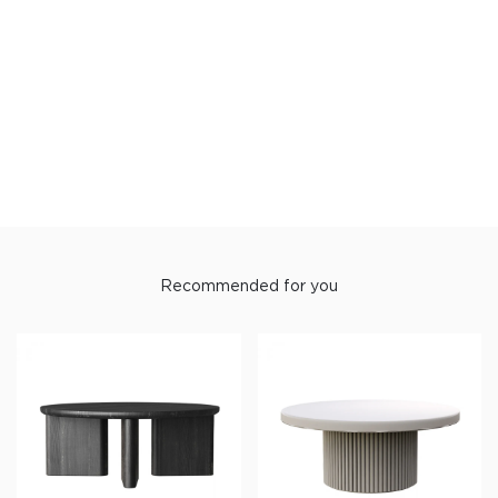
W50xD30xH62.5
Materials
Top : PB with ML
Base : Steel with Powder Coat
Warranty : 5 year.
Recommended for you