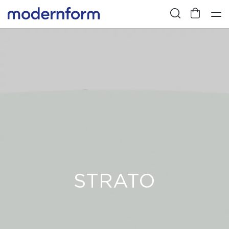
STRATO