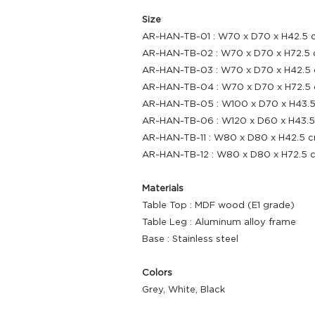
Size
AR-HAN-TB-01 : W70 x D70 x H42.5 
AR-HAN-TB-02 : W70 x D70 x H72.5 
AR-HAN-TB-03 : W70 x D70 x H42.5 
AR-HAN-TB-04 : W70 x D70 x H72.5 
AR-HAN-TB-05 : W100 x D70 x H43.5
AR-HAN-TB-06 : W120 x D60 x H43.5
AR-HAN-TB-11 : W80 x D80 x H42.5 c
AR-HAN-TB-12 : W80 x D80 x H72.5 
Materials
Table Top : MDF wood (E1 grade)
Table Leg : Aluminum alloy frame
Base : Stainless steel
Colors
Grey, White, Black