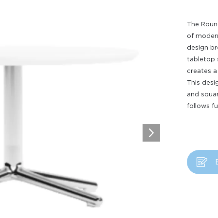
The Round
of moderni
design br
tabletop 
creates a 
This desi
and squar
follows f