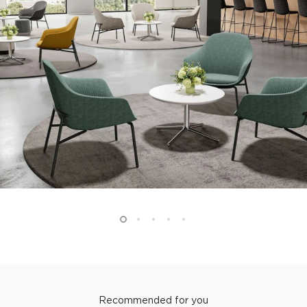
Recommended for you