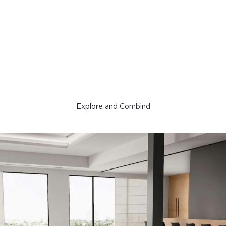
Explore and Combind