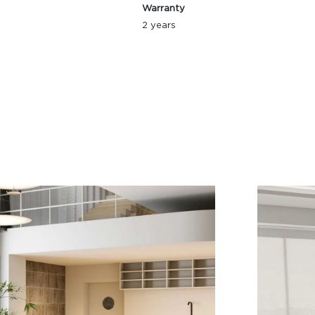
Warranty
2 years