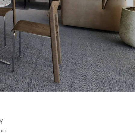
Y
rea