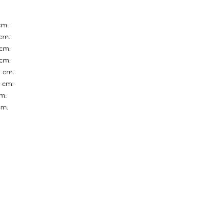
cm.
cm.
cm.
cm.
 cm.
 cm.
m.
cm.