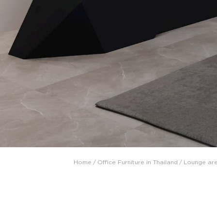
Collaboration space
Storage
Itoki
Ergonomic Recliner
Steelcase
Steelcase
Home
/
Office Furniture in Thailand
/
Lounge ar
Hardware & Fitting
Higold
Furniture Fitting
Architectural Hardware