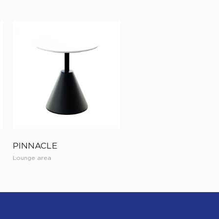
PINNACLE
Lounge area