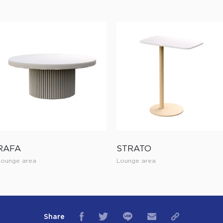
RAFA
STRATO
Lounge area
Lounge area
Share