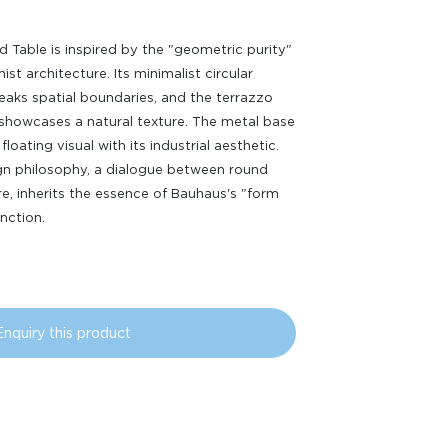
 Table is inspired by the "geometric purity"
st architecture. Its minimalist circular
eaks spatial boundaries, and the terrazzo
showcases a natural texture. The metal base
floating visual with its industrial aesthetic.
gn philosophy, a dialogue between round
e, inherits the essence of Bauhaus's "form
unction.
Enquiry this product