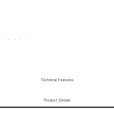
Technical Features
Product Details