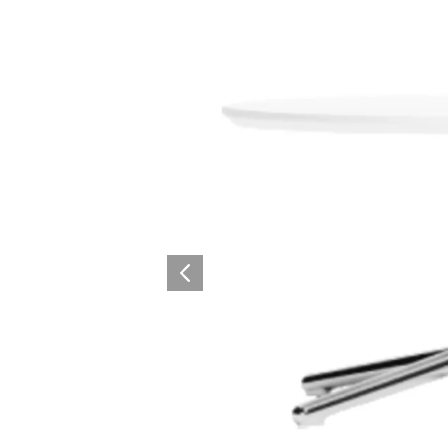
Surfacing and Flooring Material
Fire-rated & Decorative Doors
Elevator Decoration