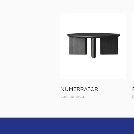
NUMERRATOR
Lounge area