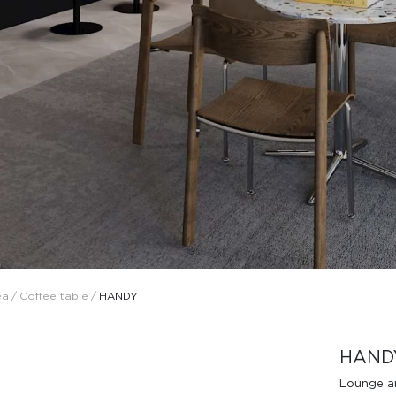
Design Awards
Collection
ea
/
Coffee table
/
HANDY
View More Collection
HAND
Lounge a