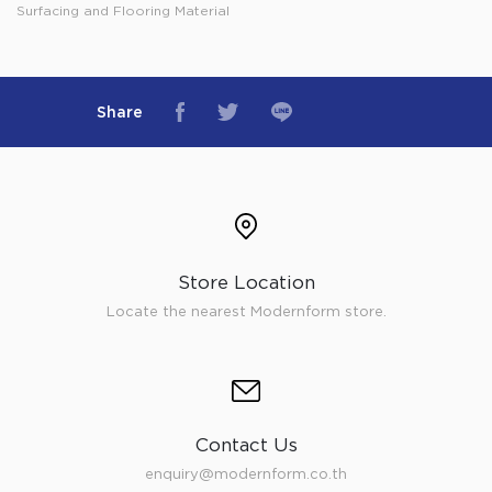
Surfacing and Flooring Material
Share
Store Location
Locate the nearest Modernform store.
Contact Us
enquiry@modernform.co.th