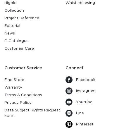
Higold
Whistleblowing
Collection
Project Reference
Editorial
News
E-Catalogue
Customer Care
Customer Service
Connect
Find Store
Facebook
Warranty
Instagram
Terms & Conditions
Youtube
Privacy Policy
Data Subject Rights Request
Line
Form
Pinterest