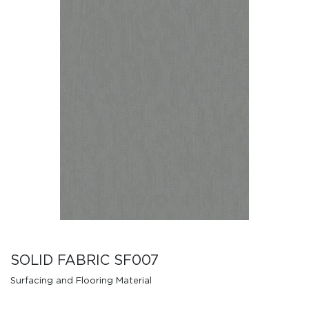
SOLID FABRIC SF007
Surfacing and Flooring Material