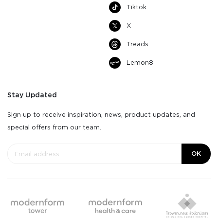
Tiktok
X
Treads
Lemon8
Stay Updated
Sign up to receive inspiration, news, product updates, and
special offers from our team.
OK