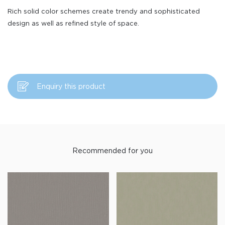
Rich solid color schemes create trendy and sophisticated
design as well as refined style of space.
Enquiry this product
Recommended for you