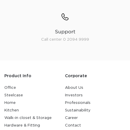
Support
Call center 0 2094 9999
Product Info
Corporate
Office
About Us
Steelcase
Investors
Home
Professionals
Kitchen
Sustainability
Walk-in closet & Storage
Career
Hardware & Fitting
Contact