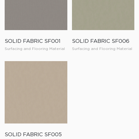
SOLID FABRIC SF001
SOLID FABRIC SF006
Surfacing and Flooring Material
Surfacing and Flooring Material
SOLID FABRIC SF005