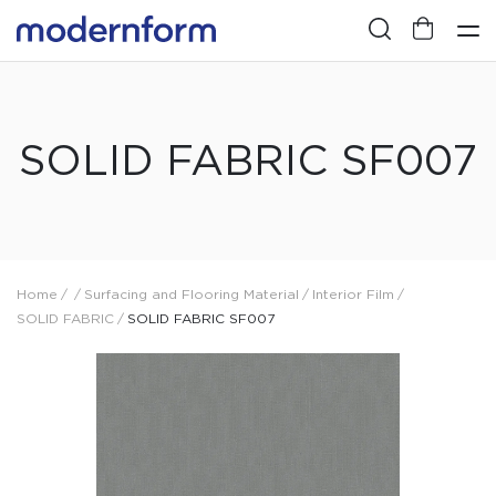
SOLID FABRIC SF007
Home
/
/
Surfacing and Flooring Material
/
Interior Film
/
SOLID FABRIC
/
SOLID FABRIC SF007