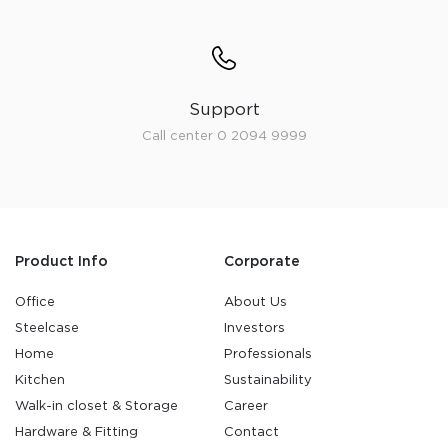
Support
Call center 0 2094 9999
Product Info
Corporate
Office
About Us
Steelcase
Investors
Home
Professionals
Kitchen
Sustainability
Walk-in closet & Storage
Career
Hardware & Fitting
Contact