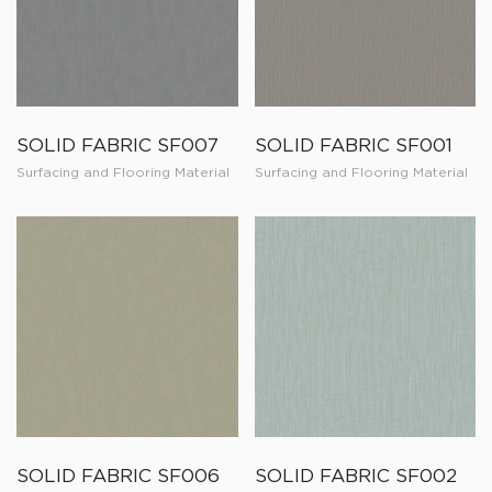
SOLID FABRIC SF007
SOLID FABRIC SF001
Surfacing and Flooring Material
Surfacing and Flooring Material
SOLID FABRIC SF006
SOLID FABRIC SF002