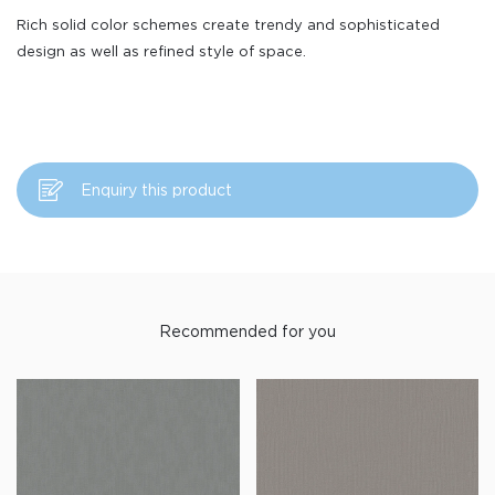
Rich solid color schemes create trendy and sophisticated
design as well as refined style of space.
Enquiry this product
Recommended for you