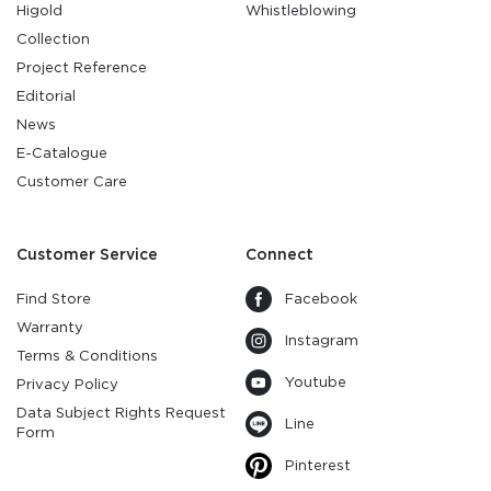
Higold
Whistleblowing
Collection
Project Reference
Editorial
News
E-Catalogue
Customer Care
Customer Service
Connect
Find Store
Facebook
Warranty
Instagram
Terms & Conditions
Youtube
Privacy Policy
Data Subject Rights Request
Line
Form
Pinterest