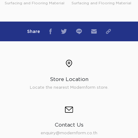
Surfacing and Flooring Material
Surfacing and Flooring Material
Share
Store Location
Locate the nearest Modernform store.
Contact Us
enquiry@modernform.co.th