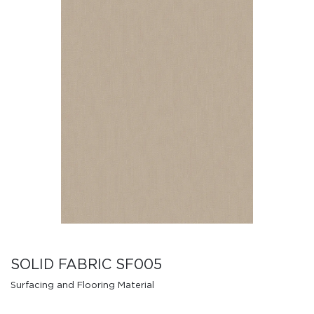
SOLID FABRIC SF005
Surfacing and Flooring Material