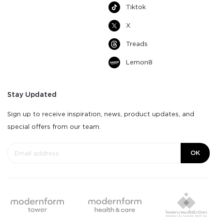
Tiktok
X
Treads
Lemon8
Stay Updated
Sign up to receive inspiration, news, product updates, and
special offers from our team.
OK