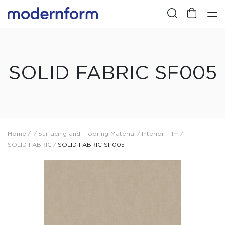
SOLID FABRIC SF005
Home
/
/
Surfacing and Flooring Material
/
Interior Film
/
SOLID FABRIC
/
SOLID FABRIC SF005