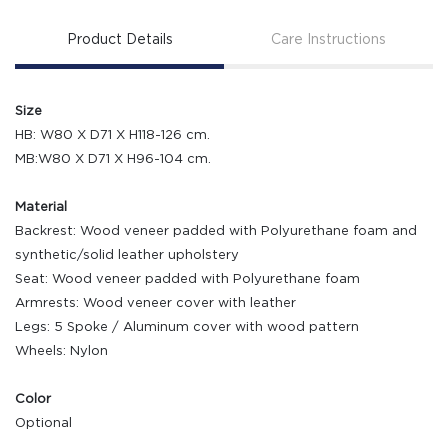
Product Details
Care Instructions
Size
HB: W80 X D71 X H118-126 cm.
MB:W80 X D71 X H96-104 cm.
Material
Backrest: Wood veneer padded with Polyurethane foam and
synthetic/solid leather upholstery
Seat: Wood veneer padded with Polyurethane foam
Armrests: Wood veneer cover with leather
Legs: 5 Spoke / Aluminum cover with wood pattern
Wheels: Nylon
Color
Optional