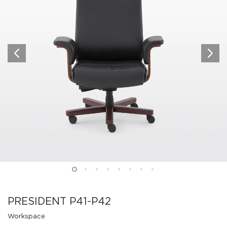
PRESIDENT P41-P42
Workspace