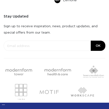
Lemon8
Stay Updated
Sign up to receive inspiration, news, product updates, and
special offers from our team.
OK