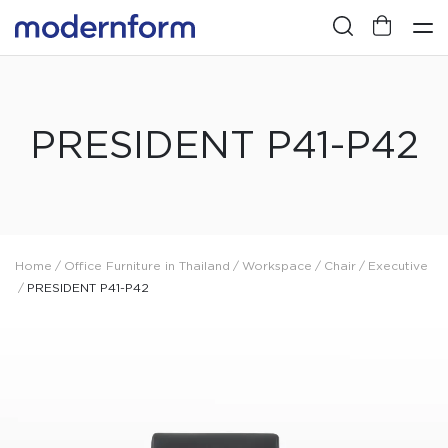
PRESIDENT P41-P42
Home
/
Office Furniture in Thailand
/
Workspace
/
Chair
/
Executive
/
PRESIDENT P41-P42