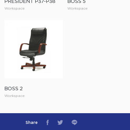
PRESIDENT P37-P38
BOSS 5
Workspace
Workspace
BOSS 2
Workspace
Share