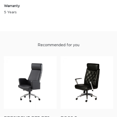
Warranty
5 Years
Recommended for you