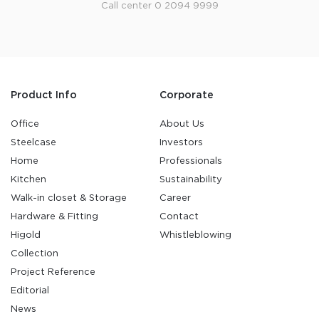
Call center 0 2094 9999
Product Info
Corporate
Office
About Us
Steelcase
Investors
Home
Professionals
Kitchen
Sustainability
Walk-in closet & Storage
Career
Hardware & Fitting
Contact
Higold
Whistleblowing
Collection
Project Reference
Editorial
News