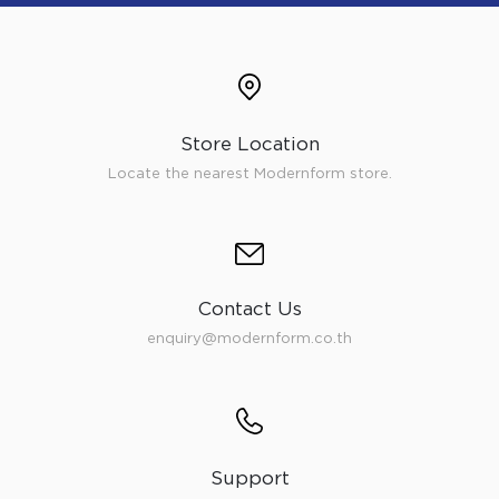
Store Location
Locate the nearest Modernform store.
Contact Us
enquiry@modernform.co.th
Support