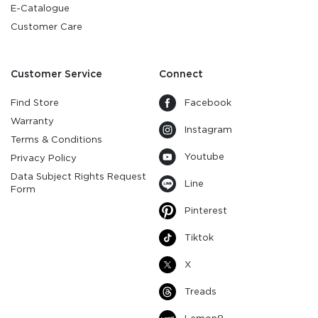
E-Catalogue
Customer Care
Customer Service
Connect
Find Store
Facebook
Warranty
Instagram
Terms & Conditions
Youtube
Privacy Policy
Data Subject Rights Request
Line
Form
Pinterest
Tiktok
X
Treads