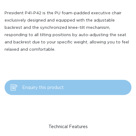
President P41-P42 is the PU foam-padded executive chair
exclusively designed and equipped with the adjustable
backrest and the synchronized knee-tilt mechanism,
responding to all tilting positions by auto-adjusting the seat
and backrest due to your specific weight, allowing you to feel
relaxed and comfortable.
Enquiry this product
Technical Features