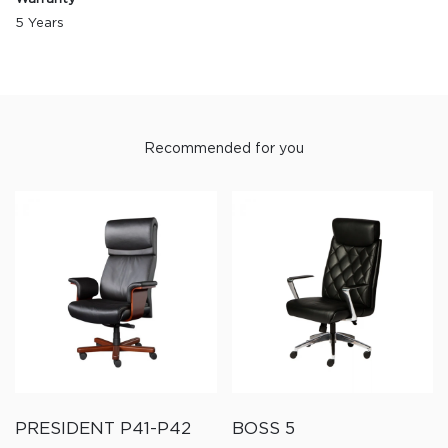
5 Years
Recommended for you
PRESIDENT P41-P42
BOSS 5