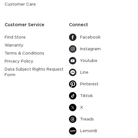
Customer Care
Customer Service
Connect
Find Store
Facebook
Warranty
Instagram
Terms & Conditions
Youtube
Privacy Policy
Data Subject Rights Request
Line
Form
Pinterest
Tiktok
X
Treads
Lemon8