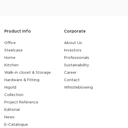
Product Info
Corporate
Office
About Us
Steelcase
Investors
Home
Professionals
Kitchen
Sustainability
Walk-in closet & Storage
Career
Hardware & Fitting
Contact
Higold
Whistleblowing
Collection
Project Reference
Editorial
News
E-Catalogue