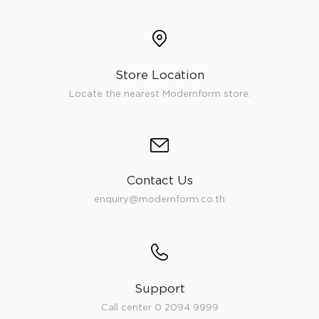
Store Location
Locate the nearest Modernform store.
Contact Us
enquiry@modernform.co.th
Support
Call center 0 2094 9999