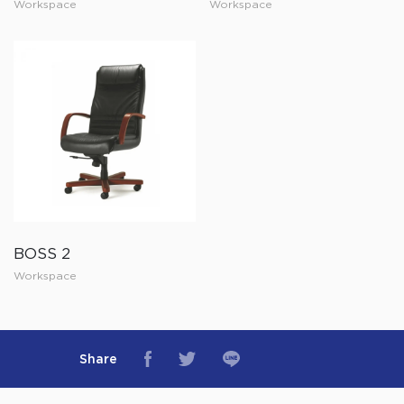
Workspace
Workspace
BOSS 2
Workspace
Share