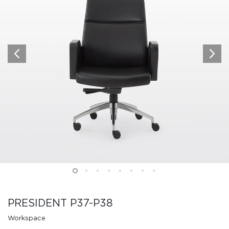
PRESIDENT P37-P38
Workspace