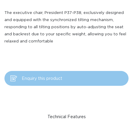
The executive chair, President P37-P38, exclusively designed
and equipped with the synchronized tilting mechanism,
responding to all tilting positions by auto-adjusting the seat
and backrest due to your specific weight, allowing you to feel
relaxed and comfortable
Enquiry this product
Technical Features