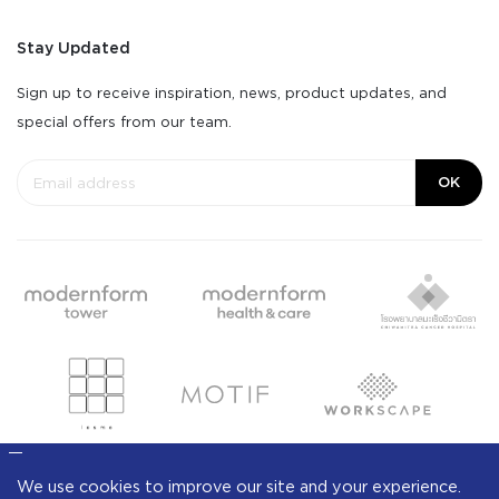
Stay Updated
Sign up to receive inspiration, news, product updates, and
special offers from our team.
OK