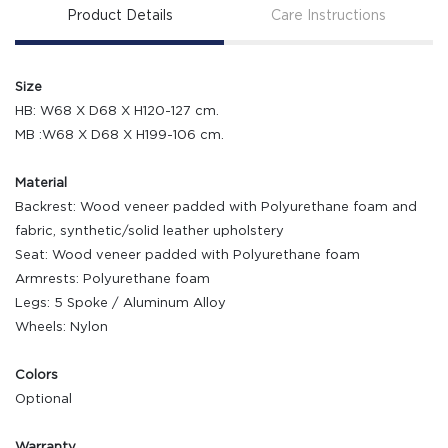
Product Details
Care Instructions
Size
HB: W68 X D68 X H120-127 cm.
MB :W68 X D68 X H199-106 cm.
Material
Backrest: Wood veneer padded with Polyurethane foam and
fabric, synthetic/solid leather upholstery
Seat: Wood veneer padded with Polyurethane foam
Armrests: Polyurethane foam
Legs: 5 Spoke / Aluminum Alloy
Wheels: Nylon
Colors
Optional
Warranty