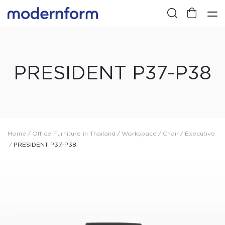
PRESIDENT P37-P38
Home
/
Office Furniture in Thailand
/
Workspace
/
Chair
/
Executive
/
PRESIDENT P37-P38