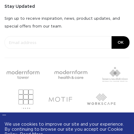
Stay Updated
Sign up to receive inspiration, news, product updates, and
special offers from our team.
OK