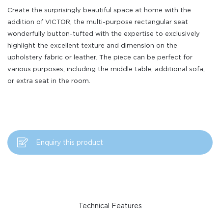
Create the surprisingly beautiful space at home with the
addition of VICTOR, the multi-purpose rectangular seat
wonderfully button-tufted with the expertise to exclusively
highlight the excellent texture and dimension on the
upholstery fabric or leather. The piece can be perfect for
various purposes, including the middle table, additional sofa,
or extra seat in the room.
Enquiry this product
Technical Features