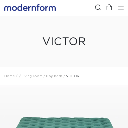
VICTOR
Home
/
/
Living room
/
Day beds
/
VICTOR