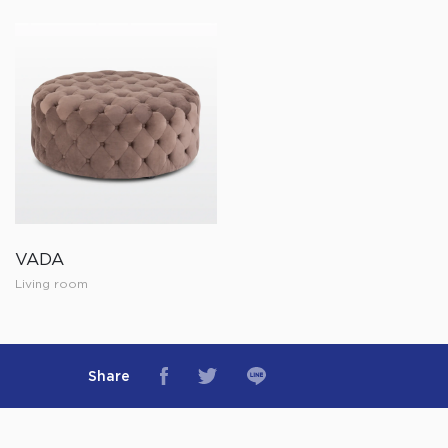
VADA
Living room
Share