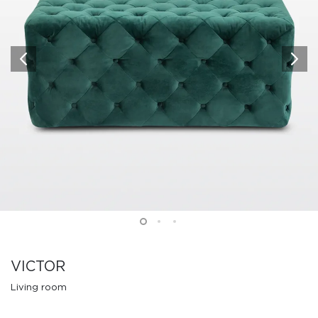
VICTOR
Living room