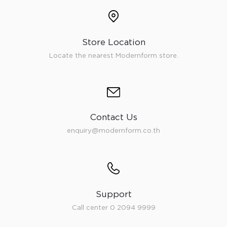
Store Location
Locate the nearest Modernform store.
Contact Us
enquiry@modernform.co.th
Support
Call center 0 2094 9999