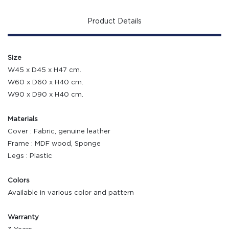
Product Details
Size
W45 x D45 x H47 cm.
W60 x D60 x H40 cm.
W90 x D90 x H40 cm.
Materials
Cover : Fabric, genuine leather
Frame : MDF wood, Sponge
Legs : Plastic
Colors
Available in various color and pattern
Warranty