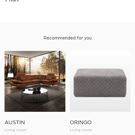
3 Years
Recommended for you
AUSTIN
ORINGO
Living room
Living room