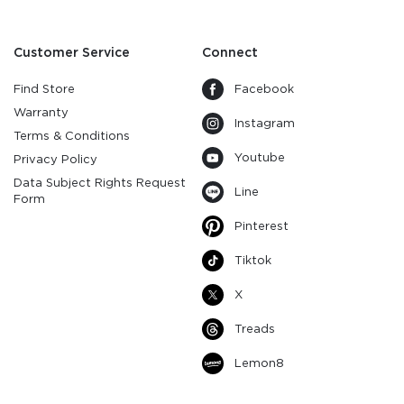
Customer Service
Connect
Find Store
Facebook
Warranty
Instagram
Terms & Conditions
Youtube
Privacy Policy
Data Subject Rights Request
Line
Form
Pinterest
Tiktok
X
Treads
Lemon8