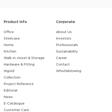
Product Info
Corporate
Office
About Us
Steelcase
Investors
Home
Professionals
Kitchen
Sustainability
Walk-in closet & Storage
Career
Hardware & Fitting
Contact
Higold
Whistleblowing
Collection
Project Reference
Editorial
News
E-Catalogue
Customer Care