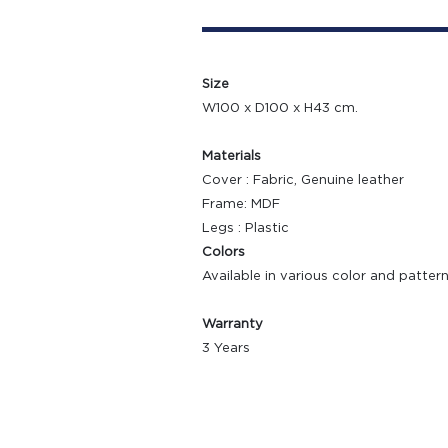
Size
W100 x D100 x H43 cm.
Materials
Cover : Fabric, Genuine leather
Frame: MDF
Legs : Plastic
Colors
Available in various color and patter
Warranty
3 Years