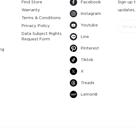
Find Store
Facebook
Sign up t
Warranty
updates,
Instagram
s
Terms & Conditions
Youtube
y
Privacy Policy
Data Subject Rights
Line
Request Form
Pinterest
ng
Tiktok
X
Treads
Lemon8