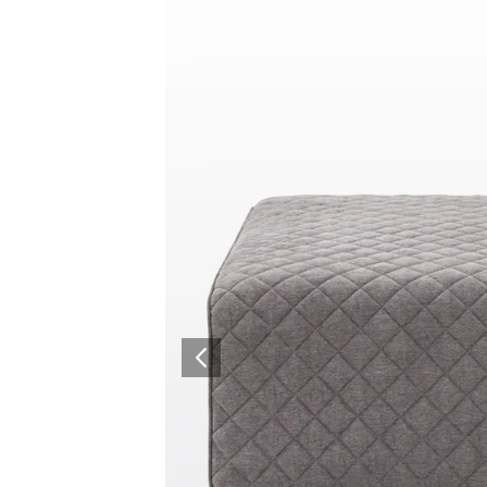
Collaboration space
Storage
Itoki
Ergonomic Recliner
Steelcase
Steelcase
Hardware & Fitting
Higold
Furniture Fitting
Architectural Hardware