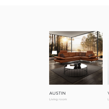
AUSTIN
Living room