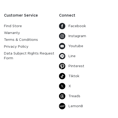
Customer Service
Connect
Find Store
Facebook
Warranty
Instagram
Terms & Conditions
Youtube
Privacy Policy
Data Subject Rights Request
Line
Form
Pinterest
Tiktok
X
Treads
Lemon8