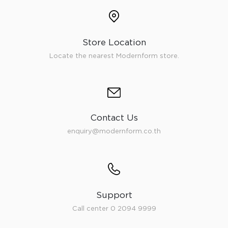
Store Location
Locate the nearest Modernform store.
Contact Us
enquiry@modernform.co.th
Support
Call center 0 2094 9999