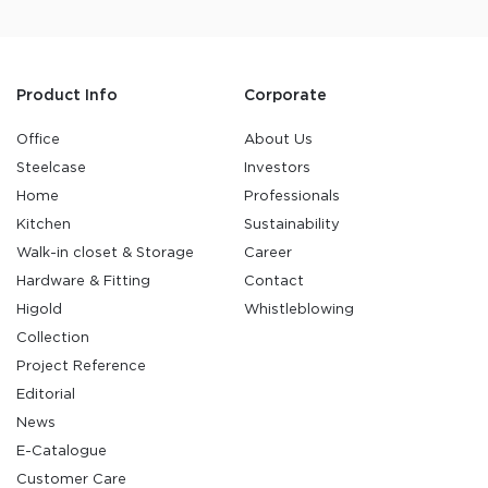
Product Info
Corporate
Office
About Us
Steelcase
Investors
Home
Professionals
Kitchen
Sustainability
Walk-in closet & Storage
Career
Hardware & Fitting
Contact
Higold
Whistleblowing
Collection
Project Reference
Editorial
News
E-Catalogue
Customer Care