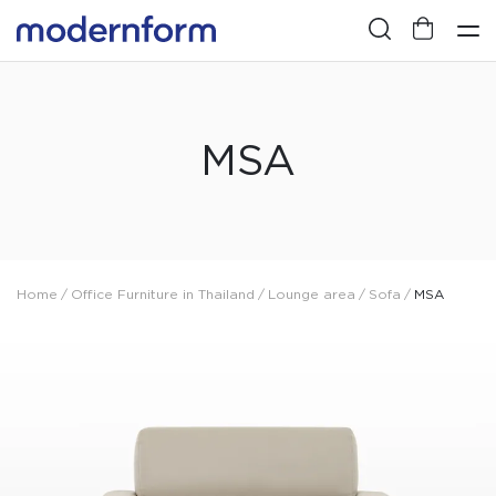
MSA
Home
/
Office Furniture in Thailand
/
Lounge area
/
Sofa
/
MSA