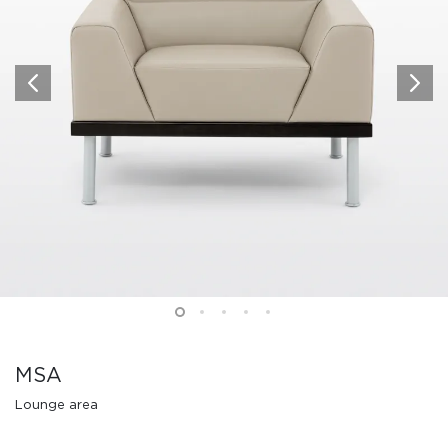
MSA
Lounge area