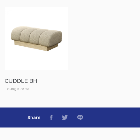
CUDDLE BH
Lounge area
Share