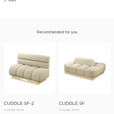
5 Years
Recommended for you
CUDDLE SF-2
CUDDLE SF
Lounge area
Lounge area