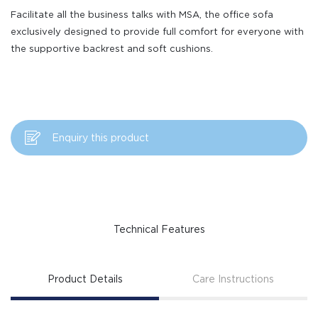
Facilitate all the business talks with MSA, the office sofa
exclusively designed to provide full comfort for everyone with
the supportive backrest and soft cushions.
Enquiry this product
Technical Features
Product Details
Care Instructions