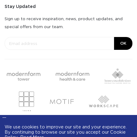
Stay Updated
Sign up to receive inspiration, news, product updates, and
special offers from our team.
OK