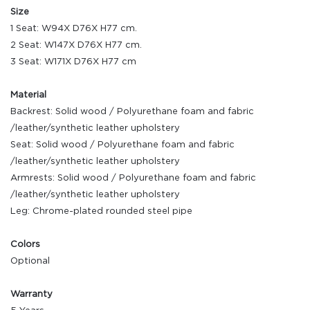
Size
1 Seat: W94X D76X H77 cm.
2 Seat: W147X D76X H77 cm.
3 Seat: W171X D76X H77 cm
Material
Backrest: Solid wood / Polyurethane foam and fabric
/leather/synthetic leather upholstery
Seat: Solid wood / Polyurethane foam and fabric
/leather/synthetic leather upholstery
Armrests: Solid wood / Polyurethane foam and fabric
/leather/synthetic leather upholstery
Leg: Chrome-plated rounded steel pipe
Colors
Optional
Warranty