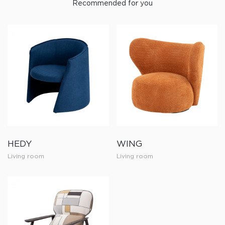
Recommended for you
HEDY
WING
Living room
Living room