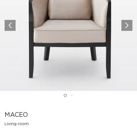
MACEO
Living room