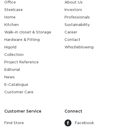
Office
About Us
Steelcase
Investors
Home
Professionals
Kitchen
Sustainability
Walk-in closet & Storage
Career
Hardware & Fitting
Contact
Higold
Whistleblowing
Collection
Project Reference
Editorial
News
E-Catalogue
Customer Care
Customer Service
Connect
Find Store
Facebook