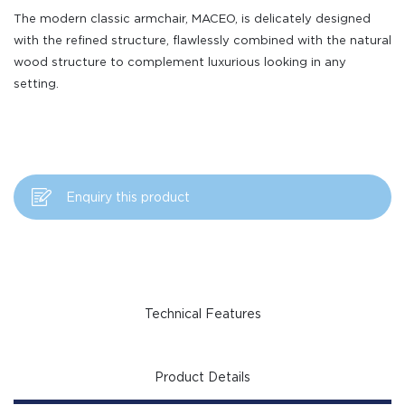
The modern classic armchair, MACEO, is delicately designed
with the refined structure, flawlessly combined with the natural
wood structure to complement luxurious looking in any
setting.
Enquiry this product
Technical Features
Product Details