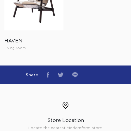
HAVEN
Living room
Share
Store Location
Locate the nearest Modernform store.