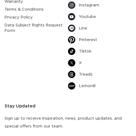
Warranty
Instagram
Terms & Conditions
Youtube
Privacy Policy
Data Subject Rights Request
Line
Form
Pinterest
Tiktok
X
Treads
Lemon8
Stay Updated
Sign up to receive inspiration, news, product updates, and
special offers from our team.