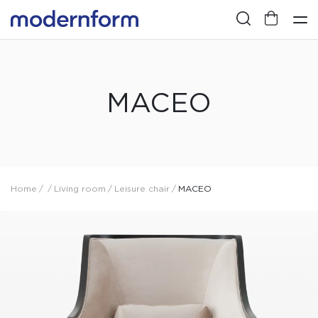
MACEO
Home
/
/
Living room
/
Leisure chair
/
MACEO