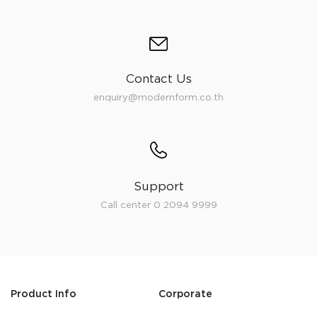
Contact Us
enquiry@modernform.co.th
Support
Call center 0 2094 9999
Product Info
Corporate