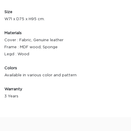
Size
W71 x D75 x H95 cm.
Materials
Cover : Fabric, Genuine leather
Frame : MDF wood, Sponge
Legd : Wood
Colors
Available in various color and pattern
Warranty
3 Years