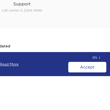
Support
Call center 0 2094 9999
dated
o receive inspiration, news, product
 and special offers from our team.
Cookie Policy
.
OK