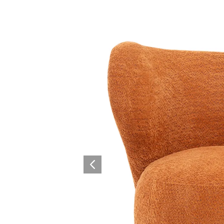
Collaboration space
Storage
Itoki
Ergonomic Recliner
Steelcase
Steelcase
Hardware & Fitting
Higold
Furniture Fitting
Architectural Hardware