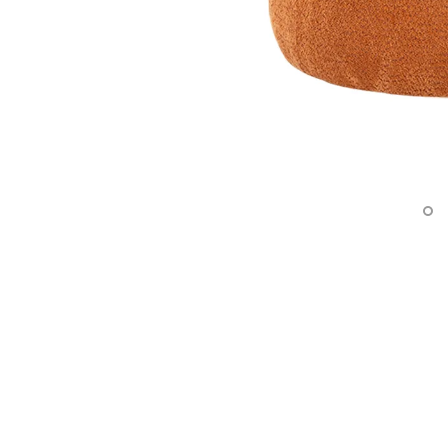
Surfacing and Flooring Material
Fire-rated & Decorative Doors
Elevator Decoration