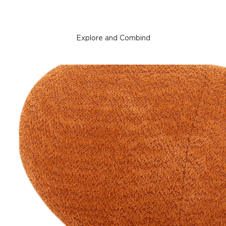
Explore and Combind