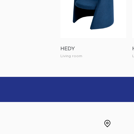
HEDY
Living room