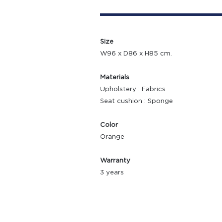
Size
W96 x D86 x H85 cm.
Materials
Upholstery : Fabrics
Seat cushion : Sponge
Color
Orange
Warranty
3 years