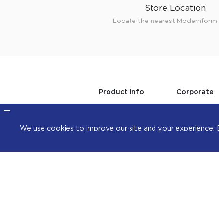
Store Location
Locate the nearest Modernform 
Product Info
Corporate
Office
About Us
Steelcase
Investors
Home
Professional
We use cookies to improve our site and your exper
Kitchen
Sustainabilit
Walk-in closet &
Career
Storage
Contact
Hardware & Fitting
Whistleblowi
Higold
Collection