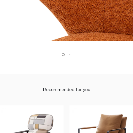
Recommended for you