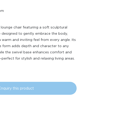
oom
 lounge chair featuring a soft sculptural
e designed to gently embrace the body,
a warm and inviting feel from every angle. Its
ve form adds depth and character to any
ile the swivel base enhances comfort and
y—perfect for stylish and relaxing living areas.
Enquiry this product