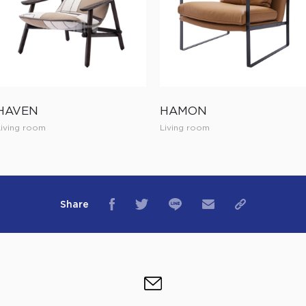
HAVEN
HAMON
Living room
Living room
Share