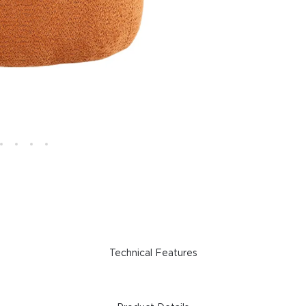
Technical Features