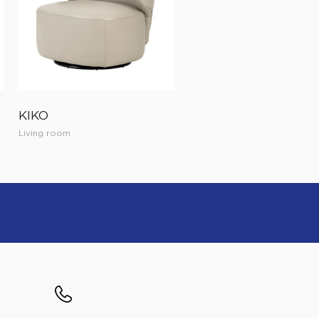
KIKO
Living room