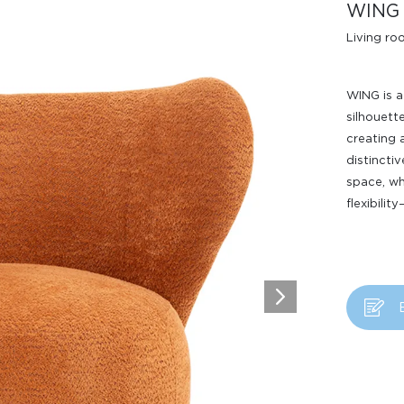
WING
Living r
WING is a
silhouett
creating 
distincti
space, wh
Design Awards
flexibilit
Collection
View More Collection