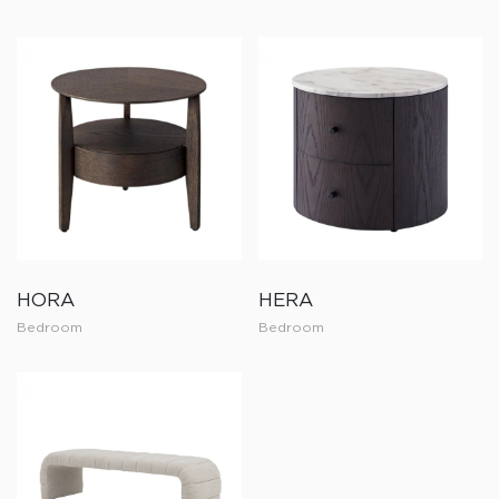
HORA
HERA
Bedroom
Bedroom