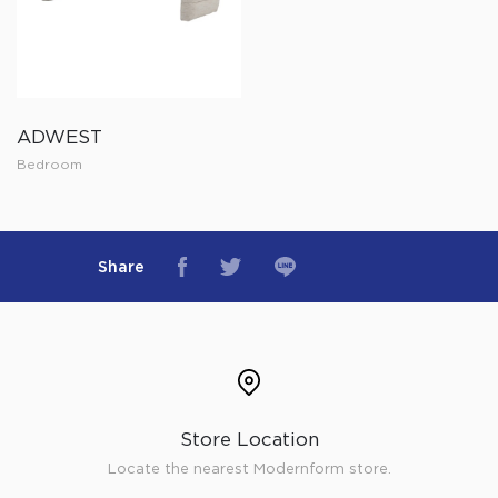
ADWEST
Bedroom
Share
Store Location
Locate the nearest Modernform store.