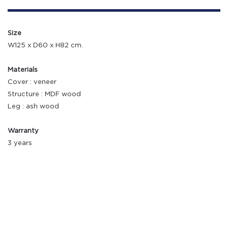
Size
W125 x D60 x H82 cm.
Materials
Cover : veneer
Structure : MDF wood
Leg : ash wood
Warranty
3 years