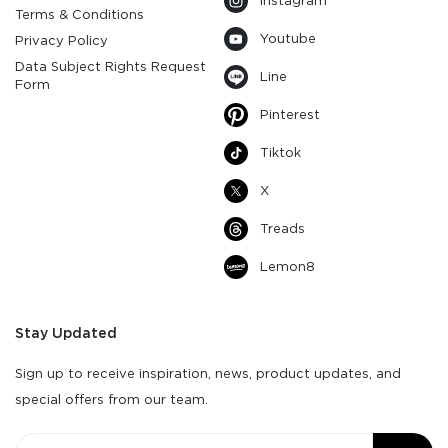
Instagram
Terms & Conditions
Youtube
Privacy Policy
Data Subject Rights Request
Line
Form
Pinterest
Tiktok
X
Treads
Lemon8
Stay Updated
Sign up to receive inspiration, news, product updates, and
special offers from our team.