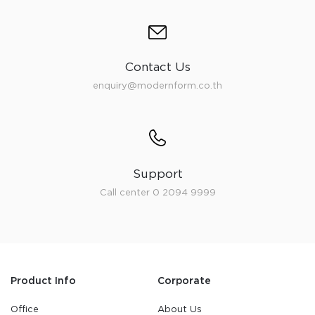
Contact Us
enquiry@modernform.co.th
Support
Call center 0 2094 9999
Product Info
Corporate
Office
About Us