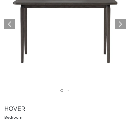
HOVER
Bedroom