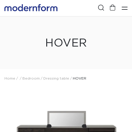
HOVER
Home
/
/
Bedroom
/
Dressing table
/
HOVER