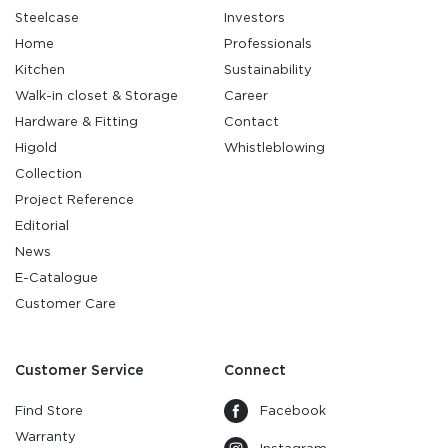
Steelcase
Investors
Home
Professionals
Kitchen
Sustainability
Walk-in closet & Storage
Career
Hardware & Fitting
Contact
Higold
Whistleblowing
Collection
Project Reference
Editorial
News
E-Catalogue
Customer Care
Customer Service
Connect
Find Store
Facebook
Warranty