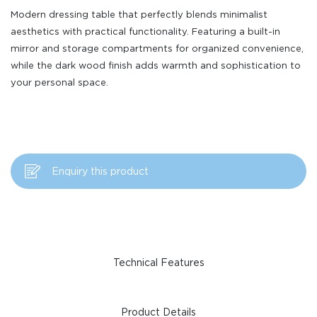
Modern dressing table that perfectly blends minimalist
aesthetics with practical functionality. Featuring a built-in
mirror and storage compartments for organized convenience,
while the dark wood finish adds warmth and sophistication to
your personal space.
Enquiry this product
Technical Features
Product Details