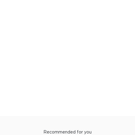
Recommended for you