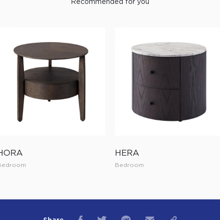
Recommended for you
HORA
HERA
Bedroom
Bedroom