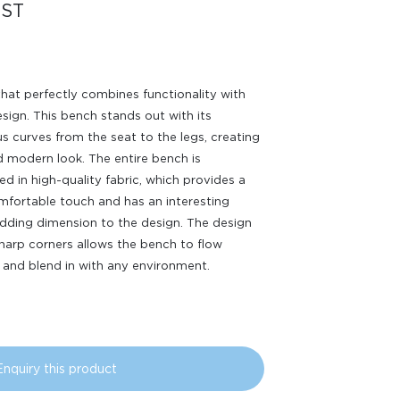
ST
hat perfectly combines functionality with
design. This bench stands out with its
s curves from the seat to the legs, creating
d modern look. The entire bench is
ed in high-quality fabric, which provides a
fortable touch and has an interesting
adding dimension to the design. The design
harp corners allows the bench to flow
and blend in with any environment.
Enquiry this product