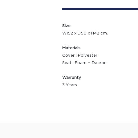
Size
W152 x D50 x H42 cm.
Materials
Cover : Polyester
Seat : Foam + Dacron
Warranty
3 Years