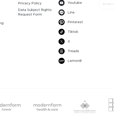
Youtube
y
Privacy Policy
Data Subject Rights
Line
Request Form
Pinterest
ng
Tiktok
X
Treads
Lemon8