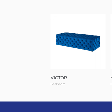
VICTOR
Bedroom