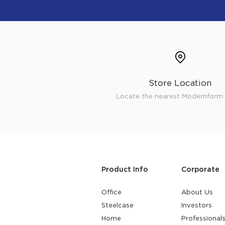
Store Location
Locate the nearest Modernform 
Product Info
Corporate
Office
About Us
Steelcase
Investors
Home
Professional