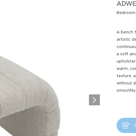
ADWE
Bedroom
A bench t
artistic 
continuou
a soft an
upholster
Design Awards
warm, com
texture, 
Collection
without s
smoothly 
View More Collection