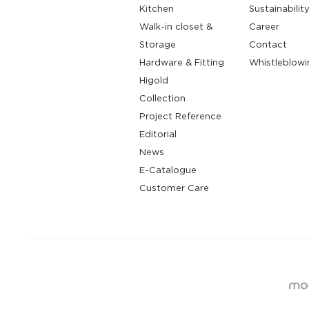
Kitchen
Sustainabilit
Walk-in closet &
Career
Storage
Contact
Hardware & Fitting
Whistleblowi
Higold
Collection
Project Reference
Editorial
News
E-Catalogue
Customer Care