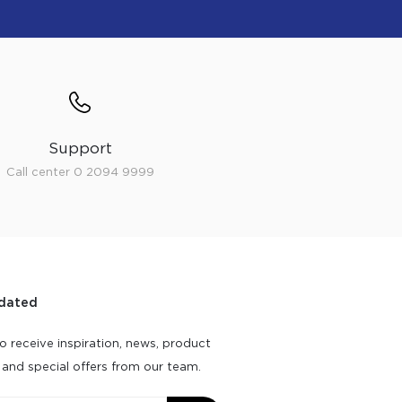
Support
Call center 0 2094 9999
dated
o receive inspiration, news, product
 and special offers from our team.