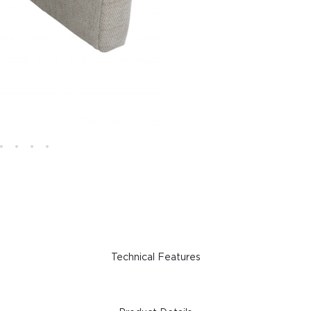
Technical Features