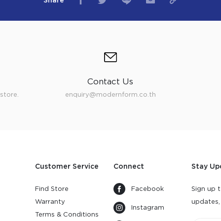
Share
Contact Us
store.
enquiry@modernform.co.th
Customer Service
Connect
Stay Up
Find Store
Facebook
Sign up t
Warranty
updates,
Instagram
s
Terms & Conditions