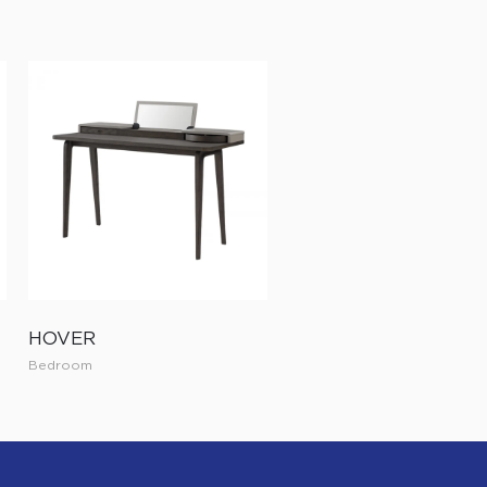
HOVER
Bedroom