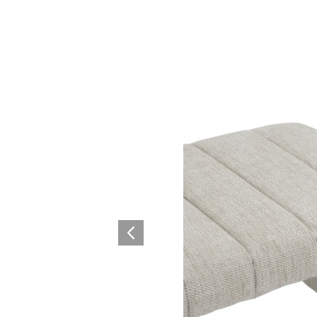
Collaboration space
Storage
Itoki
Ergonomic Recliner
Steelcase
Steelcase
Hardware & Fitting
Higold
Furniture Fitting
Architectural Hardware