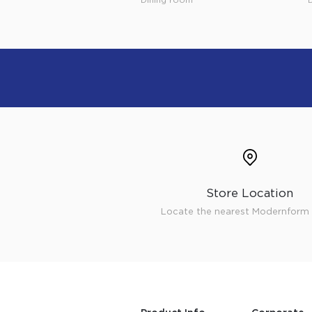
Store Location
Locate the nearest Modernform 