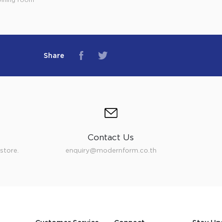
Share
Contact Us
store.
enquiry@modernform.co.th