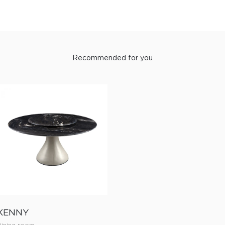
Recommended for you
KENNY
Dining room