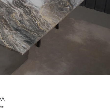
VA
oom