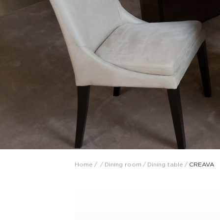
Collaboration space
Storage
Itoki
Ergonomic Recliner
Steelcase
Steelcase
Home
/
/
Dining room
/
Dining table
/
CREAVA
Hardware & Fitting
Higold
Furniture Fitting
Architectural Hardware