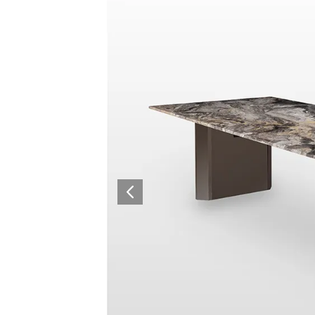
Surfacing and Flooring Material
Fire-rated & Decorative Doors
Elevator Decoration