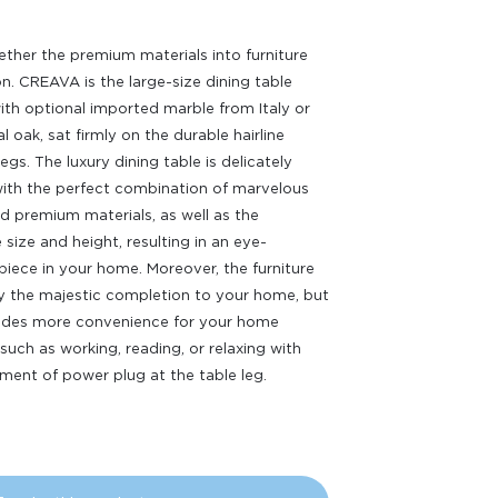
ether the premium materials into furniture
n. CREAVA is the large-size dining table
th optional imported marble from Italy or
l oak, sat firmly on the durable hairline
legs. The luxury dining table is delicately
ith the perfect combination of marvelous
d premium materials, as well as the
 size and height, resulting in an eye-
piece in your home. Moreover, the furniture
ly the majestic completion to your home, but
vides more convenience for your home
 such as working, reading, or relaxing with
ment of power plug at the table leg.