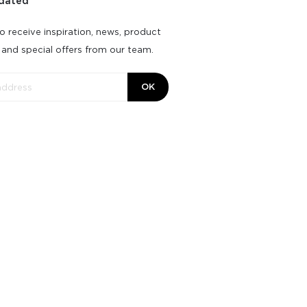
dated
o receive inspiration, news, product
 and special offers from our team.
OK