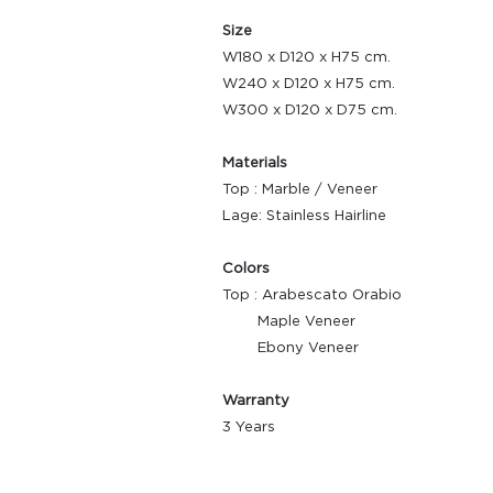
Size
W180 x D120 x H75 cm.
W240 x D120 x H75 cm.
W300 x D120 x D75 cm.
Materials
Top : Marble / Veneer
Lage: Stainless Hairline
Colors
Top : Arabescato Orabio
Maple Veneer
Ebony Veneer
Warranty
3 Years