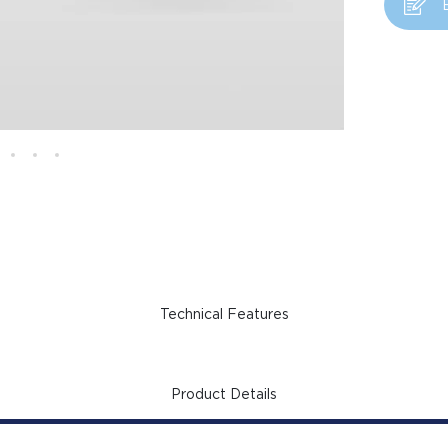
Technical Features
Product Details