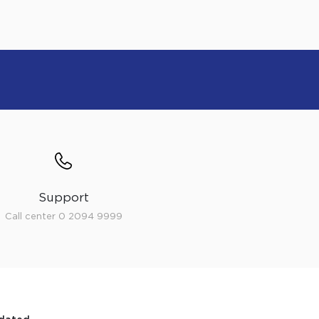
Support
Call center 0 2094 9999