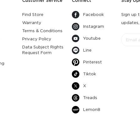
Customer Service
Connect
Stay Up
Find Store
Facebook
Sign up t
Warranty
updates,
Instagram
s
Terms & Conditions
Youtube
y
Privacy Policy
Data Subject Rights
Line
Request Form
Pinterest
ng
Tiktok
X
Treads
Lemon8