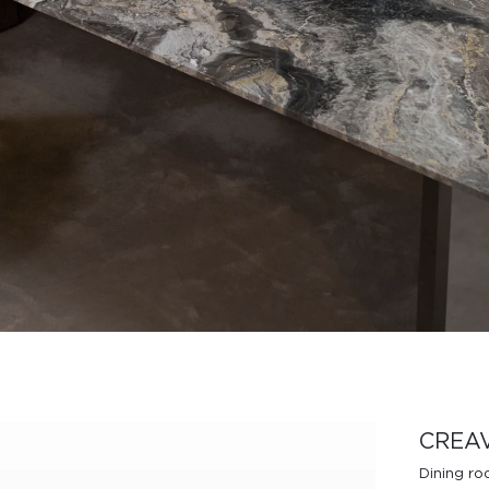
Design Awards
Collection
View More Collection
CREA
Dining r