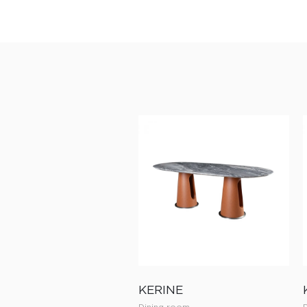
KERINE
Dining room