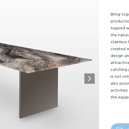
Bring tog
productio
topped wi
the natura
stainless 
created w
design an
attractive
catching 
is not on
also pro
activities
the equip