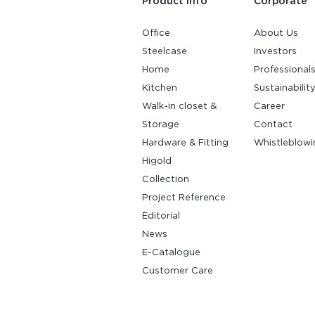
Product Info
Corporate
Office
About Us
Steelcase
Investors
Home
Professional
Kitchen
Sustainabilit
Walk-in closet &
Career
Storage
Contact
Hardware & Fitting
Whistleblowi
Higold
Collection
Project Reference
Editorial
News
E-Catalogue
Customer Care